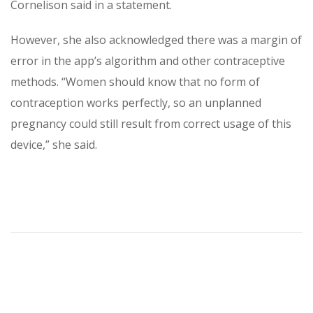
Cornelison said in a statement.
However, she also acknowledged there was a margin of
error in the app’s algorithm and other contraceptive
methods. “Women should know that no form of
contraception works perfectly, so an unplanned
pregnancy could still result from correct usage of this
device,” she said.