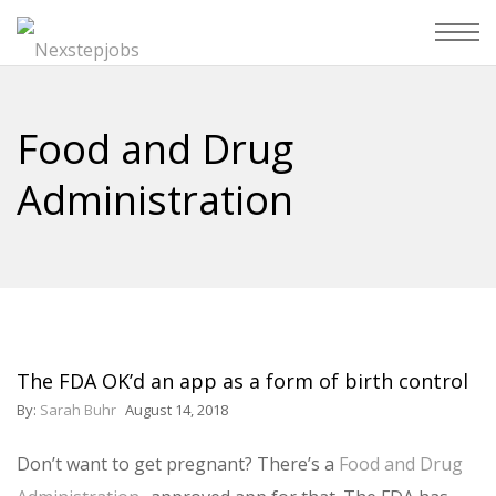
Food and Drug
Administration
The FDA OK’d an app as a form of birth control
By:
Sarah Buhr
August 14, 2018
Don’t want to get pregnant? There’s a
Food and Drug