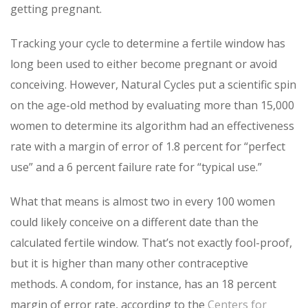
getting pregnant.
Tracking your cycle to determine a fertile window has
long been used to either become pregnant or avoid
conceiving. However, Natural Cycles put a scientific spin
on the age-old method by evaluating more than 15,000
women to determine its algorithm had an effectiveness
rate with a margin of error of 1.8 percent for “perfect
use” and a 6 percent failure rate for “typical use.”
What that means is almost two in every 100 women
could likely conceive on a different date than the
calculated fertile window. That’s not exactly fool-proof,
but it is higher than many other contraceptive
methods. A condom, for instance, has an 18 percent
margin of error rate, according to the
Centers for