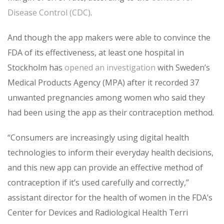
Disease Control (CDC)
.
And though the app makers were able to convince the
FDA of its effectiveness, at least one hospital in
Stockholm has
opened an investigation
with Sweden’s
Medical Products Agency (MPA) after it recorded 37
unwanted pregnancies among women who said they
had been using the app as their contraception method.
“Consumers are increasingly using digital health
technologies to inform their everyday health decisions,
and this new app can provide an effective method of
contraception if it’s used carefully and correctly,”
assistant director for the health of women in the FDA’s
Center for Devices and Radiological Health Terri