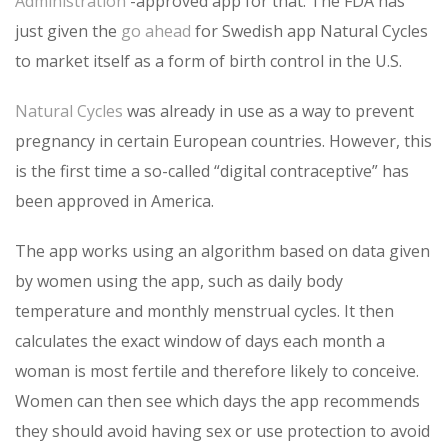
Administration
-approved app for that. The FDA has
just given the
go ahead
for Swedish app Natural Cycles
to market itself as a form of birth control in the U.S.
Natural Cycles
was already in use as a way to prevent
pregnancy in certain European countries. However, this
is the first time a so-called “digital contraceptive” has
been approved in America.
The app works using an algorithm based on data given
by women using the app, such as daily body
temperature and monthly menstrual cycles. It then
calculates the exact window of days each month a
woman is most fertile and therefore likely to conceive.
Women can then see which days the app recommends
they should avoid having sex or use protection to avoid