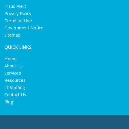
Fraud Alert
Privacy Policy
Terms of Use
Government Notice
Sitemap
QUICK LINKS
Home
About Us
Services
Resources
IT Staffing
Contact Us
Blog