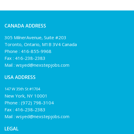
CANADA ADDRESS
305 MilnerAvenue, Suite #203
Toronto, Ontario, M1B 3V4 Canada
Phone :
416-855-9968
Fax : 416-238-2383
Mail :
wsyed@nexstepjobs.com
USA ADDRESS
147 W 35th St #1704
New York, NY 10001
Phone :
(972) 798-3104
Fax : 416-238-2383
Mail :
wsyed@nexstepjobs.com
LEGAL