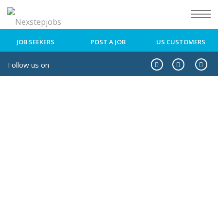
JOB SEEKERS
POST A JOB
US CUSTOMERS
Follow us on