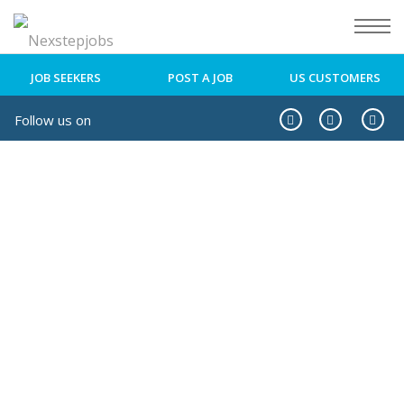
JOB SEEKERS
POST A JOB
US CUSTOMERS
Follow us on