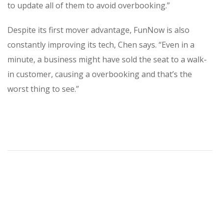
to update all of them to avoid overbooking.”
Despite its first mover advantage, FunNow is also
constantly improving its tech, Chen says. “Even in a
minute, a business might have sold the seat to a walk-
in customer, causing a overbooking and that’s the
worst thing to see.”