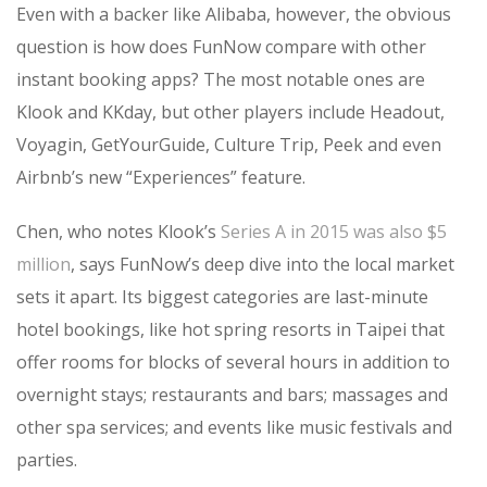
Even with a backer like Alibaba, however, the obvious
question is how does FunNow compare with other
instant booking apps? The most notable ones are
Klook and KKday, but other players include Headout,
Voyagin, GetYourGuide, Culture Trip, Peek and even
Airbnb’s new “Experiences” feature.
Chen, who notes Klook’s
Series A in 2015 was also $5
million
, says FunNow’s deep dive into the local market
sets it apart. Its biggest categories are last-minute
hotel bookings, like hot spring resorts in Taipei that
offer rooms for blocks of several hours in addition to
overnight stays; restaurants and bars; massages and
other spa services; and events like music festivals and
parties.