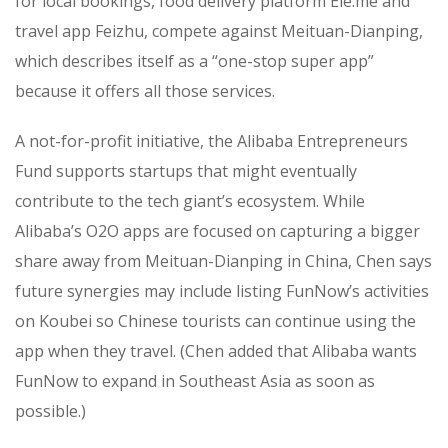
for local bookings, food delivery platform Ele.me and
travel app Feizhu, compete against Meituan-Dianping,
which describes itself as a “one-stop super app”
because it offers all those services.
A not-for-profit initiative, the Alibaba Entrepreneurs
Fund supports startups that might eventually
contribute to the tech giant’s ecosystem. While
Alibaba’s O2O apps are focused on capturing a bigger
share away from Meituan-Dianping in China, Chen says
future synergies may include listing FunNow’s activities
on Koubei so Chinese tourists can continue using the
app when they travel. (Chen added that Alibaba wants
FunNow to expand in Southeast Asia as soon as
possible.)