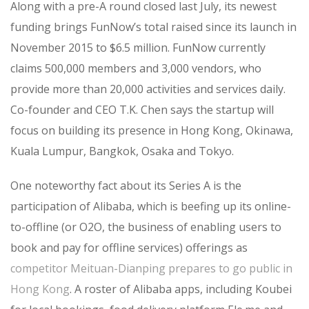
Along with a pre-A round closed last July, its newest
funding brings FunNow’s total raised since its launch in
November 2015 to $6.5 million. FunNow currently
claims 500,000 members and 3,000 vendors, who
provide more than 20,000 activities and services daily.
Co-founder and CEO T.K. Chen says the startup will
focus on building its presence in Hong Kong, Okinawa,
Kuala Lumpur, Bangkok, Osaka and Tokyo.
One noteworthy fact about its Series A is the
participation of Alibaba, which is beefing up its online-
to-offline (or O2O, the business of enabling users to
book and pay for offline services) offerings as
competitor Meituan-Dianping prepares to go public in
Hong Kong
. A roster of Alibaba apps, including Koubei