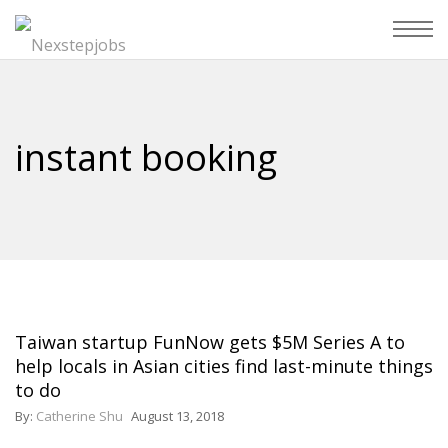
instant booking
Taiwan startup FunNow gets $5M Series A to
help locals in Asian cities find last-minute things
to do
By:
Catherine Shu
August 13, 2018