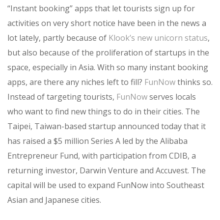
“Instant booking” apps that let tourists sign up for
activities on very short notice have been in the news a
lot lately, partly because of
Klook’s new unicorn status
,
but also because of the proliferation of startups in the
space, especially in Asia. With so many instant booking
apps, are there any niches left to fill?
FunNow
thinks so.
Instead of targeting tourists,
FunNow
serves locals
who want to find new things to do in their cities. The
Taipei, Taiwan-based startup announced today that it
has raised a $5 million Series A led by the Alibaba
Entrepreneur Fund, with participation from CDIB, a
returning investor, Darwin Venture and Accuvest. The
capital will be used to expand FunNow into Southeast
Asian and Japanese cities.