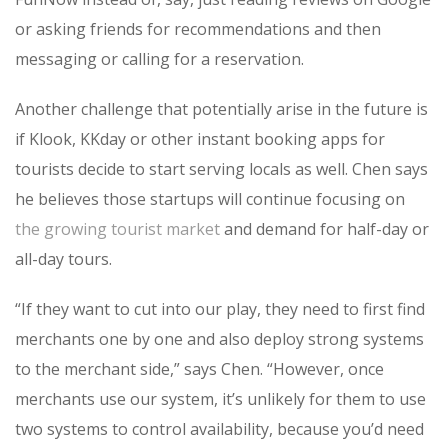
or asking friends for recommendations and then
messaging or calling for a reservation.
Another challenge that potentially arise in the future is
if Klook, KKday or other instant booking apps for
tourists decide to start serving locals as well. Chen says
he believes those startups will continue focusing on
the growing tourist market
and demand for half-day or
all-day tours.
“If they want to cut into our play, they need to first find
merchants one by one and also deploy strong systems
to the merchant side,” says Chen. “However, once
merchants use our system, it’s unlikely for them to use
two systems to control availability, because you’d need