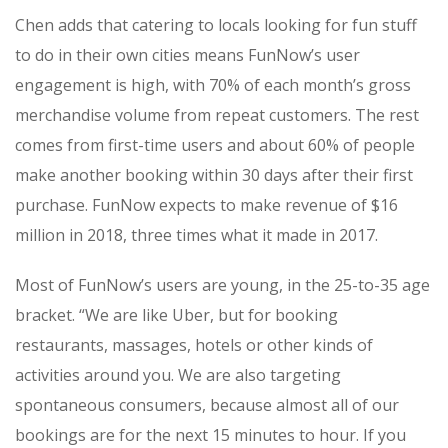
Chen adds that catering to locals looking for fun stuff
to do in their own cities means FunNow’s user
engagement is high, with 70% of each month’s gross
merchandise volume from repeat customers. The rest
comes from first-time users and about 60% of people
make another booking within 30 days after their first
purchase. FunNow expects to make revenue of $16
million in 2018, three times what it made in 2017.
Most of FunNow’s users are young, in the 25-to-35 age
bracket. “We are like Uber, but for booking
restaurants, massages, hotels or other kinds of
activities around you. We are also targeting
spontaneous consumers, because almost all of our
bookings are for the next 15 minutes to hour. If you