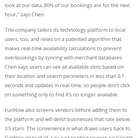
look at our data, 80% of our bookings are for the next
hour,” says Chen.
The company tailors its technology platform to local
users, too, and relies on a patented algorithm that
makes real-time availability calculations to prevent
overbookings by syncing with merchant databases.
Chen says users can see all available slots based on
their location and search perimeters in less than 0.1
seconds and updates in real-time, so people don’t click
on something only to find it’s no longer available.
FunNow also screens vendors before adding them to
the platform and will delist businesses that rate below
3.5 stars. The convenience is what draws users back to
FunNow instead of, say, just reading reviews on Google