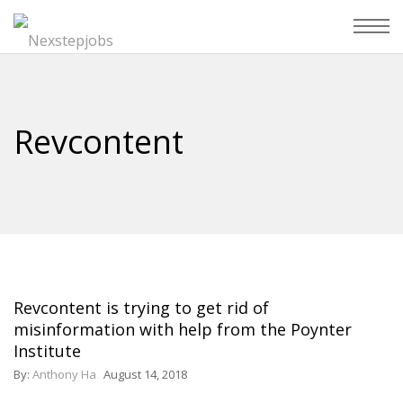
Revcontent
Revcontent is trying to get rid of
misinformation with help from the Poynter
Institute
By:
Anthony Ha
August 14, 2018