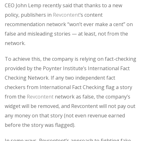
CEO John Lemp recently said that thanks to a new
policy, publishers in
Revcontent
‘s content
recommendation network “won’t ever make a cent” on
false and misleading stories — at least, not from the
network.
To achieve this, the company is relying on fact-checking
provided by the Poynter Institute’s International Fact
Checking Network. If any two independent fact
checkers from International Fact Checking flag a story
from the
Revcontent
network as false, the company’s
widget will be removed, and Revcontent will not pay out
any money on that story (not even revenue earned
before the story was flagged).
In some ways, Revcontent’s approach to fighting fake