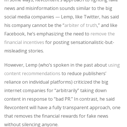
news and misinformation sounds similar to the big
social media companies — Lemp, like Twitter, has said
his company cannot be the “
arbiter of truth
,” and like
Facebook, he’s emphasizing the need to
remove the
financial incentives
for posting sensationalistic-but-
misleading stories.
However, Lemp (who’s spoken in the past about
using
content recommendations
to reduce publishers’
reliance on individual platforms) criticized the big
internet companies for “arbitrarily” taking down
content in response to “bad PR.” In contrast, he said
Revcontent will have a fully transparent approach, one
that removes the financial rewards for fake news
without silencing anyone.