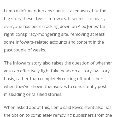
Lemp didn’t mention any specific takedowns, but the
big story these days is Infowars.
It seems like nearly
everyone
has been cracking down on Alex Jones’ far-
right, conspiracy-mongering site, removing at least
some Infowars-related accounts and content in the
past couple of weeks.
The Infowars story also raises the question of whether
you can effectively fight fake news on a story-by-story
basis, rather than completely cutting off publishers
when they’ve shown themselves to consistently post
misleading or falsified stories.
When asked about this, Lemp said Revcontent also has
the option to completely removing publishers from the