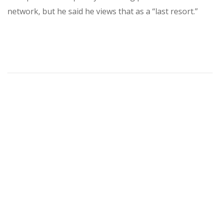
network, but he said he views that as a “last resort.”