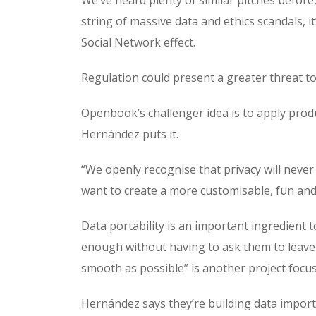
string of massive data and ethics scandals, i
Social Network effect.
Regulation could present a greater threat t
Openbook’s challenger idea is to apply produc
Hernández puts it.
“We openly recognise that privacy will never
want to create a more customisable, fun and 
Data portability is an important ingredient
enough without having to ask them to leave a
smooth as possible” is another project focus
Hernández says they’re building data importe