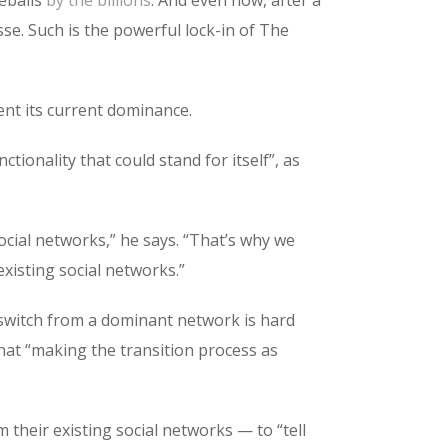
sse. Such is the powerful lock-in of The
nt its current dominance.
tionality that could stand for itself”, as
ocial networks,” he says. “That’s why we
xisting social networks.”
 switch from a dominant network is hard
that “making the transition process as
 their existing social networks — to “tell