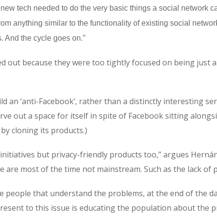
and new tech needed to do the very basic things a social network 
om anything similar to the functionality of existing social netw
. And the cycle goes on.”
led out because they were too tightly focused on being just 
d an ‘anti-Facebook’, rather than a distinctly interesting serv
ve out a space for itself in spite of Facebook sitting along
by cloning its products.)
 initiatives but privacy-friendly products too,” argues Hern
e are most of the time not mainstream. Such as the lack of p
 people that understand the problems, at the end of the day
esent to this issue is educating the population about the p