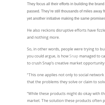
They focus all their efforts in building the br
passed. They’re still thousands of miles away fr
yet another initiative making the same promises
He also reckons disruptive efforts have fizz
and nothing more.
So, in other words, people were trying to buil
you could argue, is how
Snap
managed to car
to crush Snap’s creative market opportunity 
“This one applies not only to social network
that the problems they solve or claim to solv
“While these products might do okay with the
market. The solution these products often pr