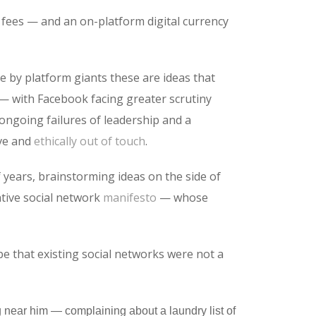
t fees — and an on-platform digital currency
se by platform giants these are ideas that
 — with Facebook facing greater scrutiny
 ongoing failures of leadership and a
ive and
ethically out of touch
.
years, brainstorming ideas on the side of
ative social network
manifesto
— whose
e that existing social networks were not a
g near him — complaining about a laundry list of