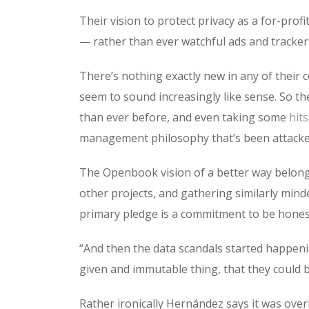
Their vision to protect privacy as a for-pro
— rather than ever watchful ads and tracker
There’s nothing exactly new in any of their c
seem to sound increasingly like sense. So t
than ever before, and even taking some
hit
management philosophy that’s been attacked 
The Openbook vision of a better way belong
other projects, and gathering similarly mind
primary pledge is a commitment to be hones
“And then the data scandals started happeni
given and immutable thing, that they could 
Rather ironically Hernández says it was ove