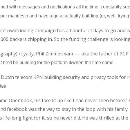
med with messages and notifications all the time, constantly see
per manifesto and have a go at actually building (or, well, trying
r
crowdfunding campaign has a handful of days to go and is 
1,000 backers chipping in. So the funding challenge is lookin
raphy) royalty, Phil Zimmermann — aka the father of PGP — 
t he’d be building for the platform if/when the time came.
tch telecom KPN building security and privacy tools for in
dea.
me Openbook, his face lit up like I had never seen before,”
and facebook was the way to stay in the loop with his family.
ife-long fight for it, so he never did. He was thrilled at the p