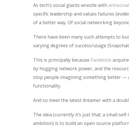
As tech’s social giants wrestle with
antisocia
specific leadership and values failures (evid
of a better way. Of social networking beyond
There have been many such attempts to build 
varying degrees of success/usage (Snapchat,
This is principally because
Facebook
acquire
by hogging network power, and the resources
stop people imagining something better — a 
functionality.
And so meet the latest dreamer with a doubl
The idea (currently it’s just that; a small se
ambition) is to build an open source platfor