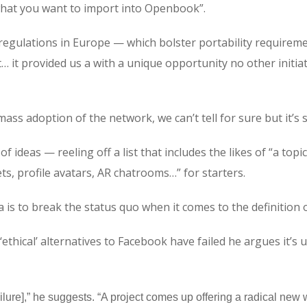
 what you want to import into Openbook”.
regulations in Europe — which bolster portability requiremen
t… it provided us a with a unique opportunity no other initi
e mass adoption of the network, we can’t tell for sure but it’
f ideas — reeling off a list that includes the likes of “a top
ts, profile avatars, AR chatrooms…” for starters.
 is to break the status quo when it comes to the definition 
‘ethical’ alternatives to Facebook have failed he argues it’s
failure],” he suggests. “A project comes up offering a radical ne