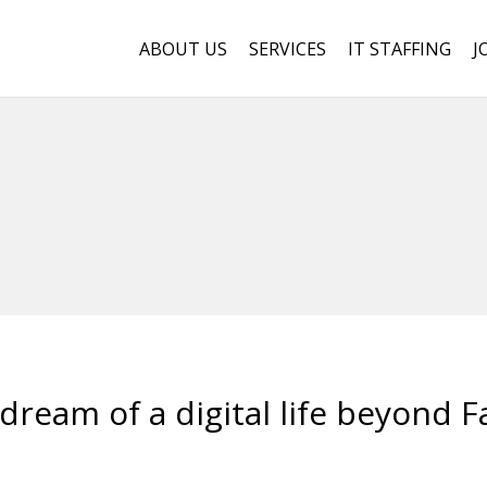
ABOUT US
SERVICES
IT STAFFING
J
dream of a digital life beyond 