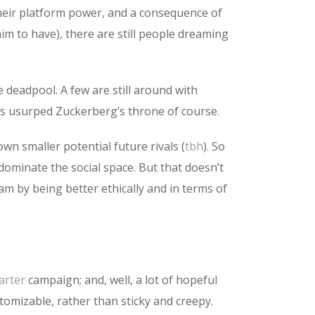
heir platform power, and a consequence of
im to have), there are still people dreaming
 deadpool. A few are still around with
as usurped Zuckerberg’s throne of course.
n smaller potential future rivals (
tbh
). So
ominate the social space. But that doesn’t
m by being better ethically and in terms of
arter
campaign; and, well, a lot of hopeful
tomizable, rather than sticky and creepy.