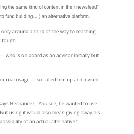
ing the same kind of content in their newsfeed”
 to fund building… ) an alternative platform.
only around a third of the way to reaching
g tough.
who is on board as an advisor initially but
ternal usage — so called him up and invited
 says Hernández. “You see, he wanted to use
 But using it would also mean giving away his
ossibility of an actual alternative.”