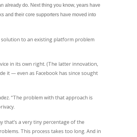
can already do. Next thing you know, years have
orks and their core supporters have moved into
a solution to an existing platform problem
ice in its own right. (The latter innovation,
side it — even as Facebook has since sought
ández. “The problem with that approach is
rivacy.
 that’s a very tiny percentage of the
roblems. This process takes too long. And in