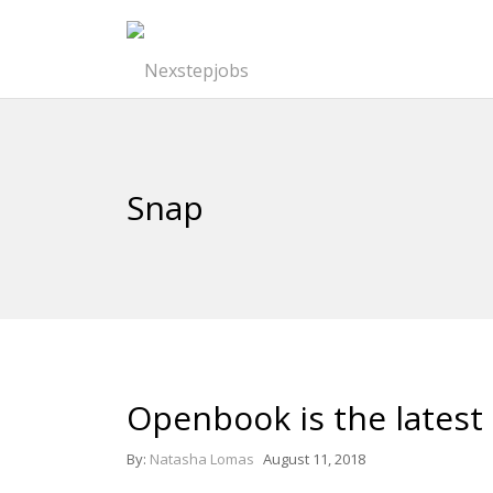
Snap
Openbook is the latest 
By:
Natasha Lomas
August 11, 2018