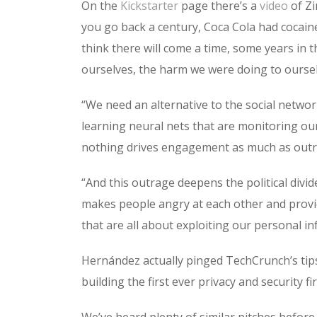
On the
Kickstarter
page there’s a
video
of Zi
you go back a century, Coca Cola had cocaine 
think there will come a time, some years in 
ourselves, the harm we were doing to oursel
“We need an alternative to the social netw
learning neural nets that are monitoring o
nothing drives engagement as much as outr
“And this outrage deepens the political divide
makes people angry at each other and provide
that are all about exploiting our personal in
Hernández actually pinged TechCrunch’s tips
building the first ever privacy and security f
We’ve heard plenty of similar pitches before