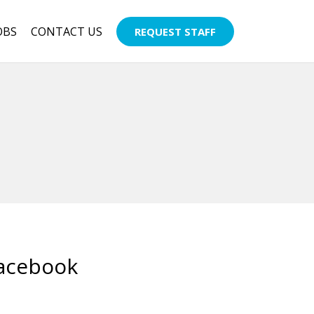
OBS
CONTACT US
REQUEST STAFF
Facebook