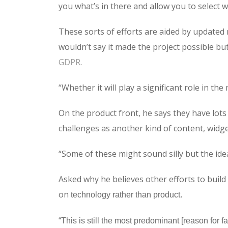
you what’s in there and allow you to select
These sorts of efforts are aided by updated 
wouldn’t say it made the project possible bu
GDPR
.
“Whether it will play a significant role in th
On the product front, he says they have lots o
challenges as another kind of content, widge
“Some of these might sound silly but the idea
Asked why he believes other efforts to build 
on
technology rather than product.
“This is still the most predominant [reason for 