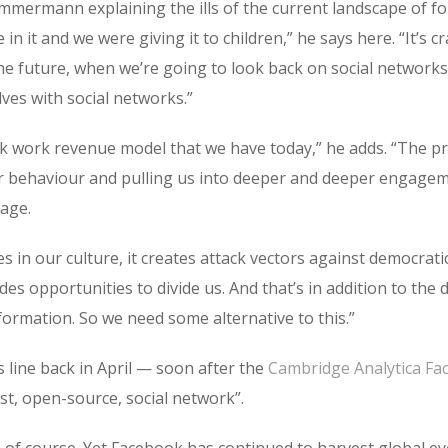
mmermann explaining the ills of the current landscape of for-p
in it and we were giving it to children,” he says here. “It’s 
the future, when we’re going to look back on social network
ves with social networks.”
ork work revenue model that we have today,” he adds. “The 
ur behaviour and pulling us into deeper and deeper engagem
age.
s in our culture, it creates attack vectors against democratic
s opportunities to divide us. And that’s in addition to the
formation. So we need some alternative to this.”
 line back in April — soon after the
Cambridge Analytica Fa
irst, open-source, social network”.
, of course. Yet Facebook has continued to harvest global e