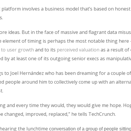
fit platform involves a business model that’s based on hones
s.
ore ideas. But in the face of massive and flagrant data misu
he element of timing is perhaps the most notable thing here
s to user growth
and to its
perceived valuation
as a result of
by at least one of its outgoing senior execs as manipulat
s to Joel Hernández who has been dreaming for a couple of 
ed people around him to collectively come up with an altern
t.
ng and every time they would, they would give me hope. Hop
be changed, improved, replaced,” he tells TechCrunch.
rhearing the lunchtime
conversation of a group of people sittin