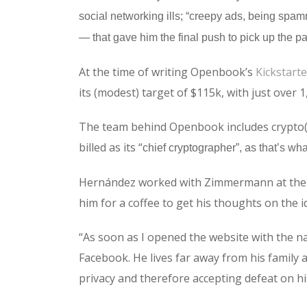
social networking ills; “creepy ads, being spam
— that gave him the final push to pick up the pa
At the time of writing Openbook’s
Kickstarte
its (modest) target of $115k, with just over 
The team behind Openbook includes crypto(g
billed as its “
chief cryptographer”, as that’s wha
Hernández worked with Zimmermann at the Du
him for a coffee to get his thoughts on the i
“As soon as I opened the website with the na
Facebook. He lives far away from his family 
privacy and therefore accepting defeat on his l