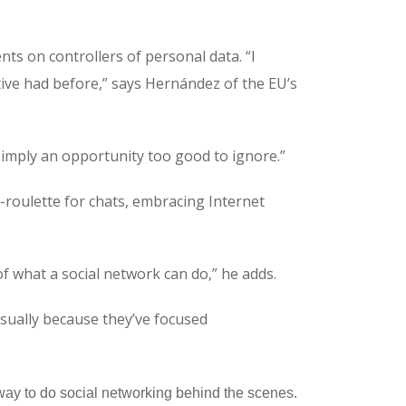
ts on controllers of personal data. “I
ative had before,” says Hernández of the EU’s
s simply an opportunity too good to ignore.”
ic-roulette for chats, embracing Internet
of what a social network can do,” he adds.
 usually because they’ve focused
w way to do social networking behind the scenes.