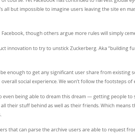
t’s all but impossible to imagine users leaving the site en ma
o Facebook, though others argue more rules will simply ceme
t innovation to try to unstick Zuckerberg. Aka “building func
 be enough to get any significant user share from existing s
overall social experience. We won’t follow the footsteps of e
 to even being able to dream this dream — getting people to
ll their stuff behind as well as their friends. Which means 
.
rs that can parse the archive users are able to request from