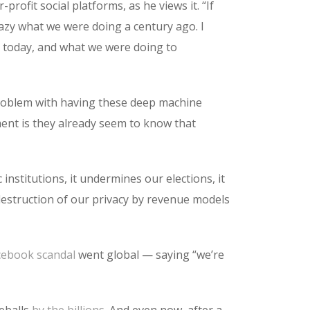
rofit social platforms, as he views it. “If
crazy what we were doing a century ago. I
s today, and what we were doing to
problem with having these deep machine
ent is they already seem to know that
 institutions, it undermines our elections, it
 destruction of our privacy by revenue models
cebook scandal
went global — saying “we’re
yeballs
by the billions
. And even now, after a