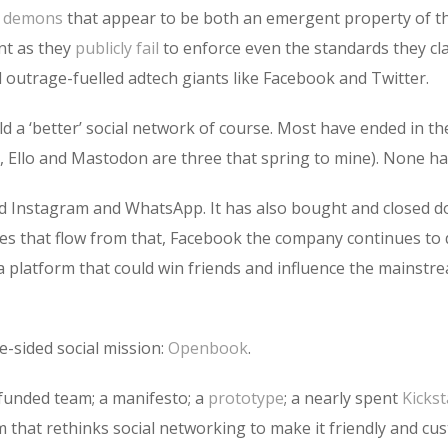
l demons
that appear to be both an emergent property of t
ent as they
publicly fail
to enforce even the standards they cla
 outrage-fuelled adtech giants like Facebook and Twitter.
a ‘better’ social network of course. Most have ended in the
 Ello and Mastodon are three that spring to mine). None h
d Instagram and WhatsApp. It has also bought and closed dow
 that flow from that, Facebook the company continues to d
platform that could win friends and influence the mainstrea
e-sided social mission:
Openbook
.
lf-funded team; a manifesto; a
prototype
; a nearly spent
Kickst
m that rethinks social networking to make it friendly and cus