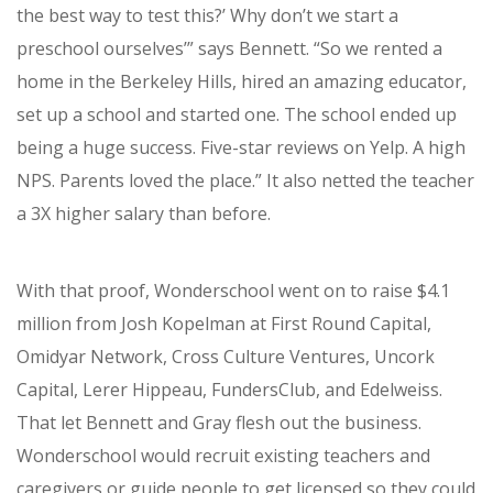
the best way to test this?’ W
hy don’t we start a
preschool ourselves’” says Bennett. “So we rented a
home in the Berkeley Hills, hired an amazing educator,
set up a school and started one.
The school ended up
being a huge success. Five-star reviews on Yelp. A high
NPS. Parents loved the place.” It also netted the teacher
a 3X higher salary than before.
With that proof, Wonderschool went on to raise $4.1
million from
Josh Kopelman at First Round Capital,
Omidyar Network, Cross Culture Ventures, Uncork
Capital, Lerer Hippeau, FundersClub, and Edelweiss.
That let Bennett and Gray flesh out the business.
Wonderschool would recruit existing teachers and
caregivers or guide people to get licensed so they could