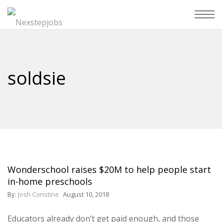
soldsie
Wonderschool raises $20M to help people start
in-home preschools
By:
Josh Constine
August 10, 2018
Educators already don’t get paid enough, and those