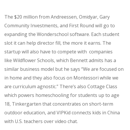
The $20 million from Andreessen,
Omidyar
,
Gary
Community Investments,
and
First Round will go to
expanding the Wonderschool software. Each student
slot it can help director fill, the more it earns. The
startup will also have to compete with companies
like
Wildflower Schools, which Bennett admits has a
similar business model but he says “We are focused on
in home and they also focus on Montessori while we
are curriculum agnostic.” There’s also Cottage Class
which powers homeschooling for students up to age
18, Tinkergarten that concentrates on short-term
outdoor education, and
VIPKid connects kids in China
with U.S. teachers over video chat.