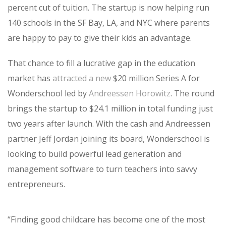
percent cut of tuition. The startup is now helping run
140 schools in the SF Bay, LA, and NYC where parents
are happy to pay to give their kids an advantage.
That chance to fill a lucrative gap in the education
market has
attracted a new
$20 million Series A for
Wonderschool led by
Andreessen Horowitz
. The round
brings the startup to $24.1 million in total funding just
two years after launch. With the cash and Andreessen
partner Jeff Jordan joining its board, Wonderschool is
looking to build powerful lead generation and
management software to turn teachers into savvy
entrepreneurs.
“
Finding good childcare has become one of the most