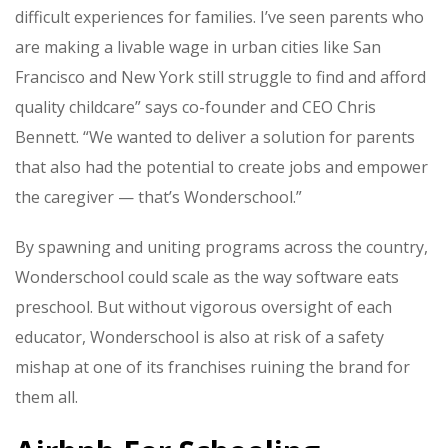
difficult experiences for families. I’ve seen parents who
are making a livable wage in urban cities like San
Francisco and New York still struggle to find and afford
quality childcare” says co-founder and CEO Chris
Bennett. “We wanted to deliver a solution for parents
that also had the potential to create jobs and empower
the caregiver — that’s Wonderschool.”
By spawning and uniting programs across the country,
Wonderschool could scale as the way software eats
preschool. But without vigorous oversight of each
educator, Wonderschool is also at risk of a safety
mishap at one of its franchises ruining the brand for
them all.