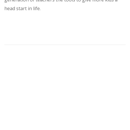
head start in life.