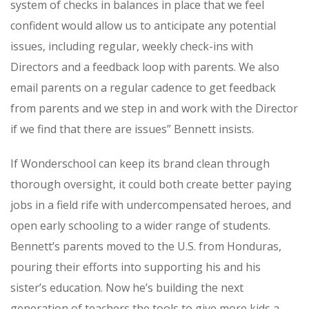
system of checks in balances in place that we feel
confident would allow us to anticipate any potential
issues, including regular, weekly check-ins with
Directors and a feedback loop with parents. We also
email parents on a regular cadence to get feedback
from parents and we step in and work with the Director
if we find that there are issues” Bennett insists.
If Wonderschool can keep its brand clean through
thorough oversight, it could both create better paying
jobs in a field rife with undercompensated heroes, and
open early schooling to a wider range of students.
Bennett’s parents moved to the U.S. from Honduras,
pouring their efforts into supporting his and his
sister’s education. Now he’s building the next
generation of teachers the tools to give more kids a