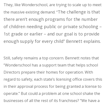
They, like Wonderschool, are trying to scale up to meet
The challenge is that
the massive existing demand. “
there aren’t enough programs for the number
of children needing public or private schooling –
1st grade or earlier – and our goal is to provide
enough supply for every child” Bennett explains.
Still, safety remains a top concern. Bennett notes that
“
Wonderschool has a support team that helps school
Directors prepare their homes for operation. With
regard to safety, each state’s licensing office covers this
in their approval process for being granted a license to
operate.” But could a problem at one school shake the
businesses of all the rest of its franchises? “W
e have a