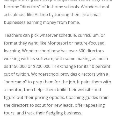
become “directors” of in-home schools. Wonderschool
acts almost like Airbnb by turning them into small
businesses earning money from home.
Teachers can pick whatever schedule, curriculum, or
format they want, like Montesori or nature-focused
learning. Wonderschool now has over 500 directors
working with its software, with some making as much
as $150,000 or $200,000.
In exchange for its 10 percent
cut of tuition, Wonderschool provides directors with a
“bootcamp” to prep them for the job. It pairs them with
a mentor, then helps them build their website and
figure out their pricing options. Coaching guides train
the directors to scout for new leads, offer appealing
tours, and track their fledgling business.