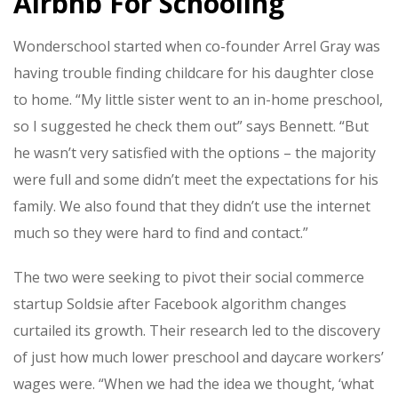
Airbnb For Schooling
Wonderschool started when co-founder Arrel Gray was
having trouble finding childcare for his daughter close
to home. “My little sister went to an in-home preschool,
so I suggested he check them out” says Bennett. “But
he wasn’t very satisfied with the options – the majority
were full and some didn’t meet the expectations for his
family. We also found that they didn’t use the internet
much so they were hard to find and contact.”
The two were seeking to pivot their social commerce
startup Soldsie after Facebook algorithm changes
curtailed its growth. Their research led to the discovery
of just how much lower preschool and daycare workers’
wages were. “
When we had the idea we thought, ‘what