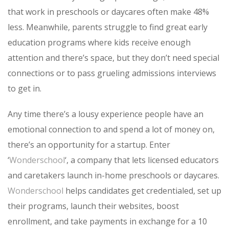
that work in preschools or daycares often make 48%
less. Meanwhile, parents struggle to find great early
education programs where kids receive enough
attention and there’s space, but they don’t need special
connections or to pass grueling admissions interviews
to get in.
Any time there’s a lousy experience people have an
emotional connection to and spend a lot of money on,
there’s an opportunity for a startup. Enter
‘
Wonderschool
‘, a company that lets licensed educators
and caretakers launch in-home preschools or daycares.
Wonderschool
helps candidates get credentialed, set up
their programs, launch their websites, boost
enrollment, and take payments in exchange for a 10