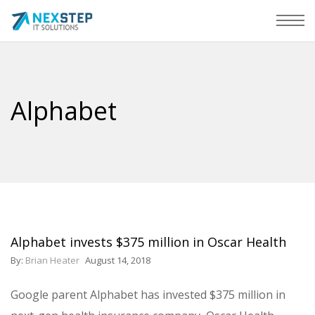
Alphabet
Alphabet invests $375 million in Oscar Health
By:
Brian Heater
August 14, 2018
Google parent Alphabet has invested $375 million in