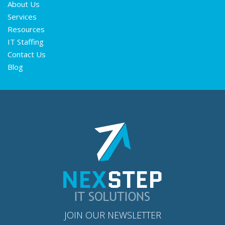
About Us
Services
Resources
IT Staffing
Contact Us
Blog
JOIN OUR NEWSLETTER