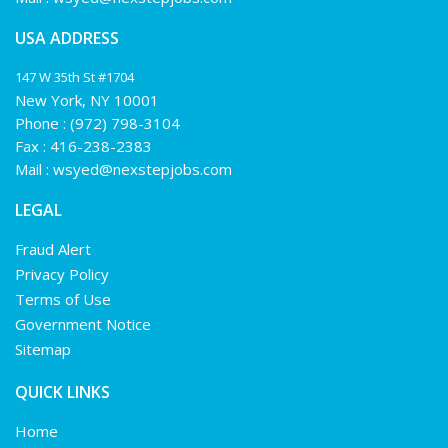
USA ADDRESS
147 W 35th St #1704
New York, NY 10001
Phone :
(972) 798-3104
Fax : 416-238-2383
Mail :
wsyed@nexstepjobs.com
LEGAL
Fraud Alert
Privacy Policy
Terms of Use
Government Notice
Sitemap
QUICK LINKS
Home