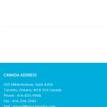
CANADA ADDRESS
305 MilnerAvenue, Suite #203
Toronto, Ontario, M1B 3V4 Canada
Phone :
416-855-9968
Fax : 416-238-2383
Mail :
wsyed@nexstepjobs.com