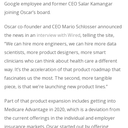
Google employee and former CEO Salar Kamangar
joining Oscar’s board.
Oscar co-founder and CEO Mario Schlosser announced
the news in an
interview with Wired
, telling the site,
“We can hire more engineers, we can hire more data
scientists, more product designers, more smart
clinicians who can think about health care a different
way. It’s the acceleration of that product roadmap that
fascinates us the most. The second, more tangible
piece, is that we’re launching new product lines.”
Part of that product expansion includes getting into
Medicare Advantage in 2020, which is a deviation from
the current offerings in the individual and employer
insurance markets. Oscar started out by offering