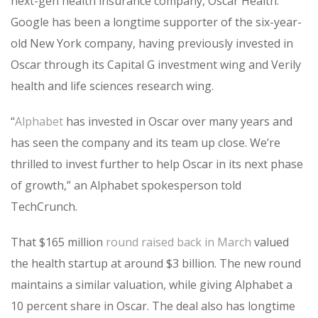
next-gen health insurance company, Oscar Health.
Google has been a longtime supporter of the six-year-
old New York company, having previously invested in
Oscar through its Capital G investment wing and Verily
health and life sciences research wing.
“
Alphabet
has invested in Oscar over many years and
has seen the company and its team up close. We’re
thrilled to invest further to help Oscar in its next phase
of growth,” an Alphabet spokesperson told
TechCrunch.
That $165 million
round raised back in March
valued
the health startup at around $3 billion. The new round
maintains a similar valuation, while giving Alphabet a
10 percent share in Oscar. The deal also has longtime