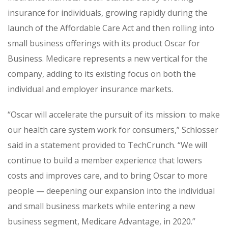
insurance for individuals, growing rapidly during the
launch of the Affordable Care Act and then rolling into
small business offerings with its product Oscar for
Business.
Medicare represents a new vertical for the
company, adding to its existing focus on both the
individual and employer insurance markets.
“Oscar will accelerate the pursuit of its mission: to make
our health care system work for consumers,” Schlosser
said in a statement provided to TechCrunch. “We will
continue to build a member experience that lowers
costs and improves care, and to bring Oscar to more
people — deepening our expansion into the individual
and small business markets while entering a new
business segment, Medicare Advantage, in 2020.”