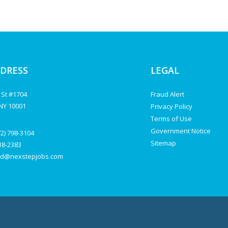
DDRESS
LEGAL
 St #1704
Fraud Alert
NY 10001
Privacy Policy
Terms of Use
Government Notice
72) 798-3104
Sitemap
238-2383
d@nexstepjobs.com