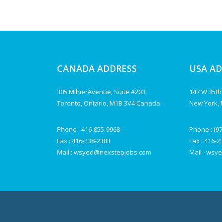
CANADA ADDRESS
USA A
305 MilnerAvenue, Suite #203
147 W 35th
Toronto, Ontario, M1B 3V4 Canada
New York, 
Phone :
416-855-9968
Phone :
(9
Fax : 416-238-2383
Fax : 416-
Mail :
wsyed@nexstepjobs.com
Mail :
wsye