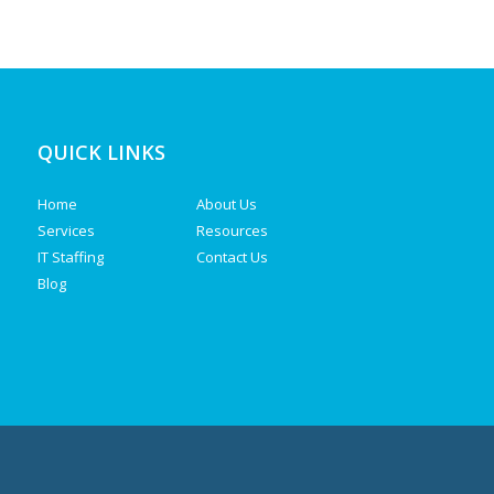
QUICK LINKS
Home
About Us
Services
Resources
IT Staffing
Contact Us
Blog