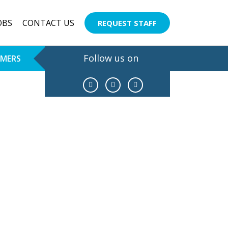
OBS
CONTACT US
REQUEST STAFF
Follow us on
OMERS