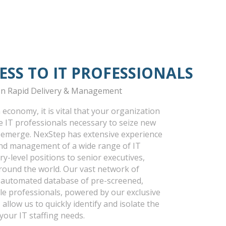
ESS TO IT PROFESSIONALS
 In Rapid Delivery & Management
 economy, it is vital that your organization
he IT professionals necessary to seize new
 emerge. NexStep has extensive experience
 and management of a wide range of IT
y-level positions to senior executives,
around the world. Our vast network of
r automated database of pre-screened,
ble professionals, powered by our exclusive
 allow us to quickly identify and isolate the
l your IT staffing needs.