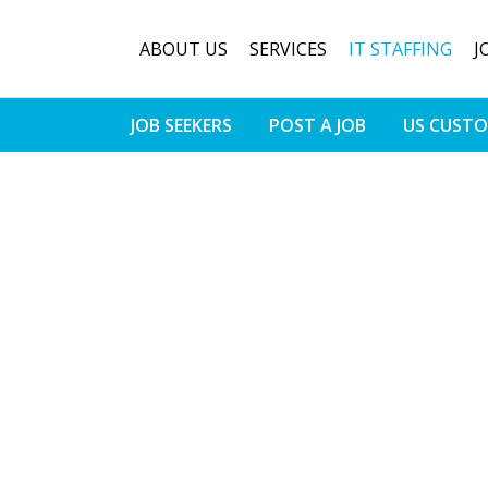
ABOUT US
SERVICES
IT STAFFING
J
JOB SEEKERS
POST A JOB
US CUST
cess To The
ofessionals