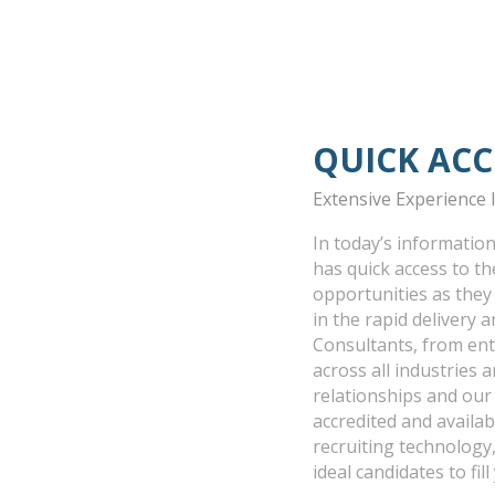
QUICK ACC
Extensive Experience
In today’s information
has quick access to t
opportunities as they
in the rapid delivery
Consultants, from entr
across all industries 
relationships and ou
accredited and availa
recruiting technology,
ideal candidates to fil