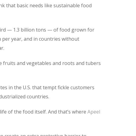
nk that basic needs like sustainable food
hird — 1.3 billion tons — of food grown for
on per year, and in countries without
r.
ike fruits and vegetables and roots and tubers
tes in the U.S. that tempt fickle customers
ustrialized countries.
life of the food itself. And that’s where
Apeel
o create an extra protective barrier to