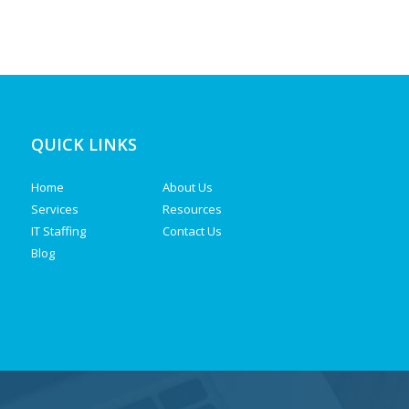
QUICK LINKS
Home
About Us
Services
Resources
IT Staffing
Contact Us
Blog