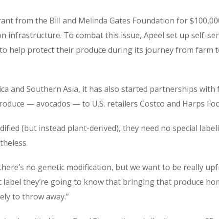
grant from the Bill and Melinda Gates Foundation for $100,0
n infrastructure. To combat this issue, Apeel set up self-se
to help protect their produce during its journey from farm 
ica and Southern Asia, it has also started partnerships with 
 produce — avocados — to U.S. retailers Costco and Harps Foo
ified (but instead plant-derived), they need no special labe
theless.
there’s no genetic modification, but we want to be really u
t label they’re going to know that bringing that produce hom
kely to throw away.”