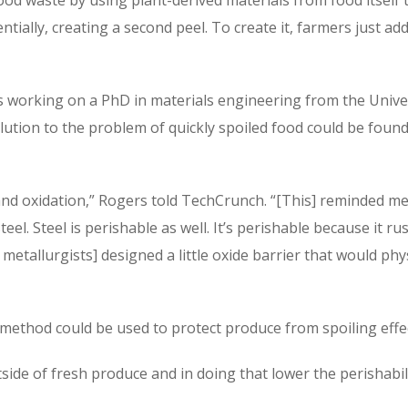
entially, creating a second peel. To create it, farmers just a
working on a PhD in materials engineering from the Univer
olution to the problem of quickly spoiled food could be foun
 and oxidation,” Rogers told TechCrunch. “[This] reminded m
el. Steel is perishable as well. It’s perishable because it ru
metallurgists] designed a little oxide barrier that would phys
method could be used to protect produce from spoiling effec
tside of fresh produce and in doing that lower the perishab