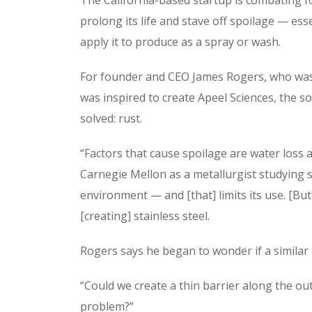
prolong its life and stave off spoilage — ess
apply it to produce as a spray or wash.
For founder and CEO James Rogers, who was 
was inspired to create Apeel Sciences, the s
solved: rust.
“Factors that cause spoilage are water loss
Carnegie Mellon as a metallurgist studying ste
environment — and [that] limits its use. [But 
[creating] stainless steel.
Rogers says he began to wonder if a similar 
“Could we create a thin barrier along the ou
problem?”