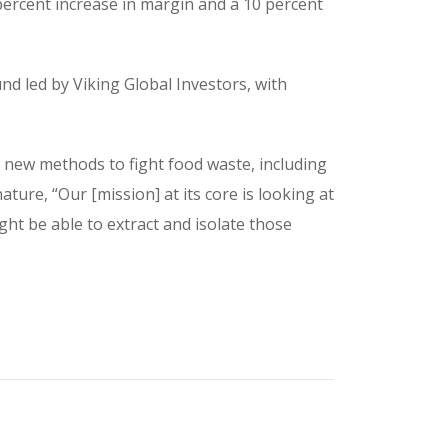
percent increase in margin and a 10 percent
nd led by Viking Global Investors, with
 new methods to fight food waste, including
ture, “Our [mission] at its core is looking at
ht be able to extract and isolate those