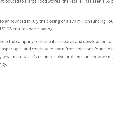
introduced to Harps Food Stores, the retailer has seen a 65 
so announced in July the closing of a $70 million funding rou
S2G Ventures participating.
l help the company continue its research and development of
 asparagus, and continue to learn from solutions found in na
 what materials it’s using to solve problems and how we mig
ity.”