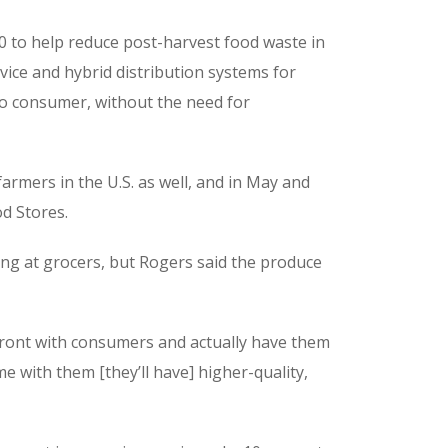
00 to help reduce post-harvest food waste in
rvice and hybrid distribution systems for
to consumer, without the need for
farmers in the U.S. as well, and in May and
d Stores.
ling at grocers, but Rogers said the produce
pfront with consumers and actually have them
e with them [they’ll have] higher-quality,