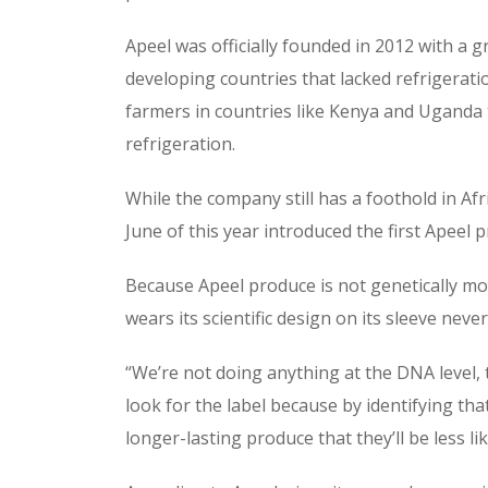
Apeel was officially founded in 2012 with a 
developing countries that lacked refrigeratio
farmers in countries like Kenya and Uganda 
refrigeration.
While the company still has a foothold in Afr
June of this year introduced the first Apeel
Because Apeel produce is not genetically mod
wears its scientific design on its sleeve never
“We’re not doing anything at the DNA level, 
look for the label because by identifying tha
longer-lasting produce that they’ll be less li