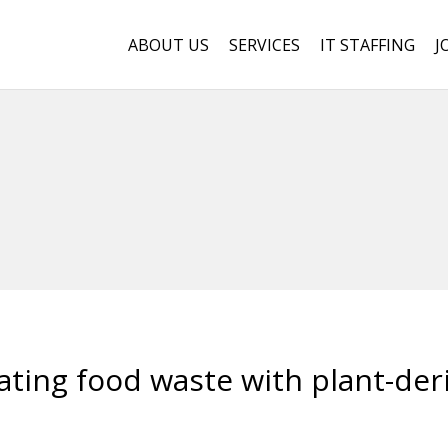
ABOUT US
SERVICES
IT STAFFING
J
ating food waste with plant-der