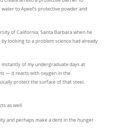
dd water to Apeel’s protective powder and
sity of California, Santa Barbara when he
d by looking to a problem science had already
e instantly of my undergraduate days at
sts — it reacts with oxygen in the
ically protect the surface of that steel,
ts as well.
ility and perhaps make a dent in the hunger