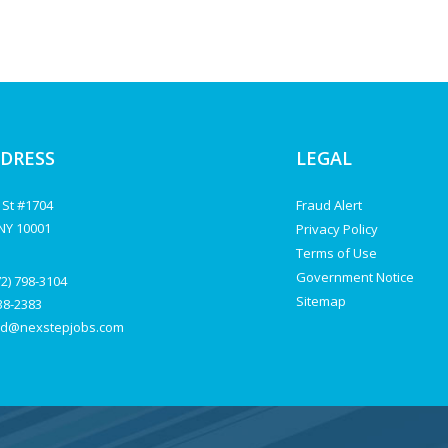
DDRESS
LEGAL
 St #1704
Fraud Alert
NY 10001
Privacy Policy
Terms of Use
Government Notice
72) 798-3104
Sitemap
238-2383
d@nexstepjobs.com