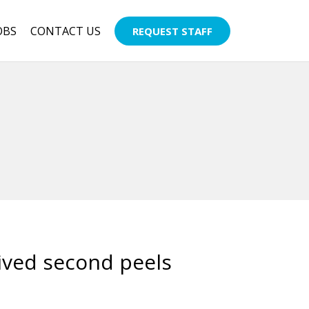
OBS
CONTACT US
REQUEST STAFF
ived second peels