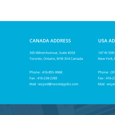
CANADA ADDRESS
USA A
305 MilnerAvenue, Suite #203
147 W 35th
Toronto, Ontario, M1B 3V4 Canada
New York, 
Phone :
416-855-9968
Phone :
(9
Fax : 416-238-2383
Fax : 416-
Mail :
wsyed@nexstepjobs.com
Mail :
wsye