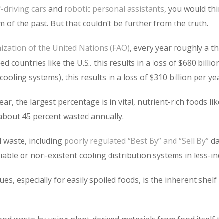
f-driving cars
and
robotic personal assistants
, you would thi
 of the past. But that couldn’t be further from the truth.
ization of the United Nations (FAO)
, every year roughly a t
d countries like the U.S., this results in a loss of $680 billi
oling systems), this results in a loss of $310 billion per yea
ear, the largest percentage is in vital, nutrient-rich foods l
 about 45 percent wasted annually.
 waste, including
poorly regulated “Best By” and “Sell By”
da
able or non-existent cooling distribution systems in less-ind
s, especially for easily spoiled foods, is the inherent shelf 
od waste by using plant-derived materials from food itself t