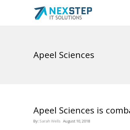
Apeel Sciences
Apeel Sciences is comb
By:
Sarah Wells
August 10, 2018