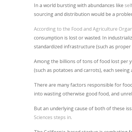
In a world bursting with abundances like
sel
sourcing and distribution would be a problem
According to the Food and Agriculture Organ
consumption is lost or wasted. In industrialize
standardized infrastructure (such as proper co
Among the billions of tons of food lost per y
(such as potatoes and carrots), each seeing
There are many factors responsible for food
into wasting otherwise good food, and unreli
But an underlying cause of both of these issue
Sciences
steps in
.
The California-based startup is combating fo