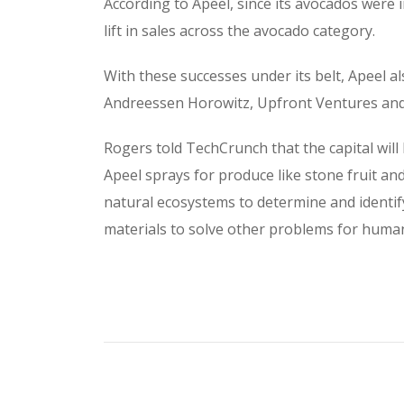
According to Apeel, since its avocados were 
lift in sales across the avocado category.
With these successes under its belt, Apeel al
Andreessen Horowitz, Upfront Ventures and 
Rogers told TechCrunch that the capital wil
Apeel sprays for produce like stone fruit and
natural ecosystems to determine and identify
materials to solve other problems for human