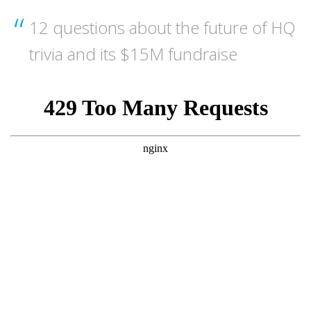
12 questions about the future of HQ
trivia and its $15M fundraise