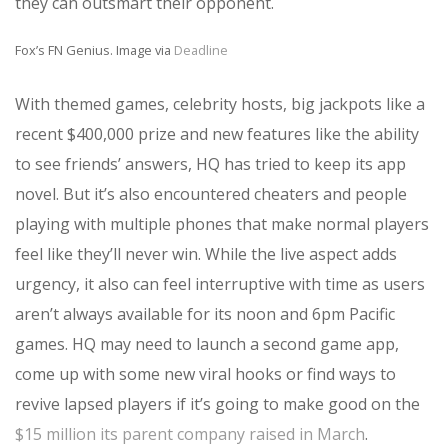
they can outsmart their opponent.
Fox’s FN Genius. Image via
Deadline
With themed games, celebrity hosts, big jackpots like a
recent $400,000 prize and new features like the ability
to see friends’ answers, HQ has tried to keep its app
novel. But it’s also encountered cheaters and people
playing with multiple phones that make normal players
feel like they’ll never win. While the live aspect adds
urgency, it also can feel interruptive with time as users
aren’t always available for its noon and 6pm Pacific
games. HQ may need to launch a second game app,
come up with some new viral hooks or find ways to
revive lapsed players if it’s going to make good on the
$15 million its parent company raised in March
.