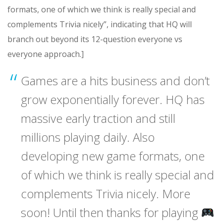
formats, one of which we think is really special and
complements Trivia nicely”, indicating that HQ will
branch out beyond its 12-question everyone vs
everyone approach.]
Games are a hits business and don’t
grow exponentially forever. HQ has
massive early traction and still
millions playing daily. Also
developing new game formats, one
of which we think is really special and
complements Trivia nicely. More
soon! Until then thanks for playing