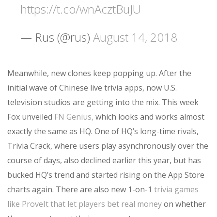
https://t.co/wnAcztBuJU
— Rus (@rus)
August 14, 2018
Meanwhile, new clones keep popping up. After the
initial wave of Chinese live trivia apps, now U.S.
television studios are getting into the mix. This week
Fox unveiled
FN Genius,
which looks and works almost
exactly the same as HQ. One of HQ’s long-time rivals,
Trivia Crack, where users play asynchronously over the
course of days, also declined earlier this year, but has
bucked HQ’s trend and started rising on the App Store
charts again. There are also new 1-on-1
trivia games
like ProveIt that let players bet real money
on whether