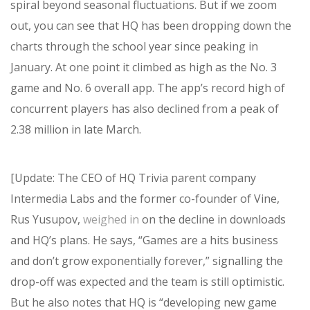
spiral beyond seasonal fluctuations. But if we zoom
out, you can see that HQ has been dropping down the
charts through the school year since peaking in
January. At one point it climbed as high as the No. 3
game and No. 6 overall app. The app’s record high of
concurrent players has also declined from a peak of
2.38 million in late March.
[Update: The CEO of HQ Trivia parent company
Intermedia Labs and the former co-founder of Vine,
Rus Yusupov,
weighed in
on the decline in downloads
and HQ’s plans. He says, “Games are a hits business
and don’t grow exponentially forever,” signalling the
drop-off was expected and the team is still optimistic.
But he also notes that HQ is “developing new game