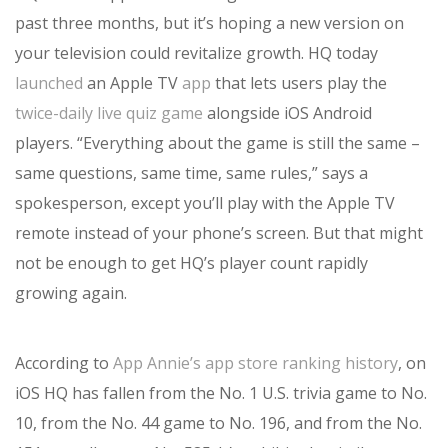
past three months, but it’s hoping a new version on
your television could revitalize growth. HQ today
launched
an Apple TV
app
that lets users play the
twice-daily live quiz game
alongside iOS Android
players. “Everything about the game is still the same –
same questions, same time, same rules,” says a
spokesperson, except you’ll play with the Apple TV
remote instead of your phone’s screen. But that might
not be enough to get HQ’s player count rapidly
growing again.
According to
App Annie’s app store ranking history
, on
iOS HQ has fallen from the No. 1 U.S. trivia game to No.
10, from the No. 44 game to No. 196, and from the No.