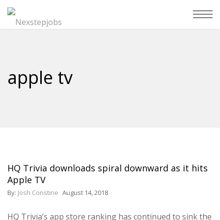
apple tv
HQ Trivia downloads spiral downward as it hits
Apple TV
By:
Josh Constine
August 14, 2018
HQ Trivia’s app store ranking has continued to sink the