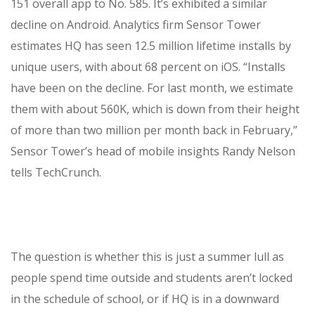
151 overall app to No. 585. It’s exhibited a similar
decline on Android. Analytics firm Sensor Tower
estimates HQ has seen 12.5 million lifetime installs by
unique users, with about 68 percent on iOS. “Installs
have been on the decline. For last month, we estimate
them with about 560K, which is down from their height
of more than two million per month back in February,”
Sensor Tower’s head of mobile insights Randy Nelson
tells TechCrunch.
The question is whether this is just a summer lull as
people spend time outside and students aren’t locked
in the schedule of school, or if HQ is in a downward