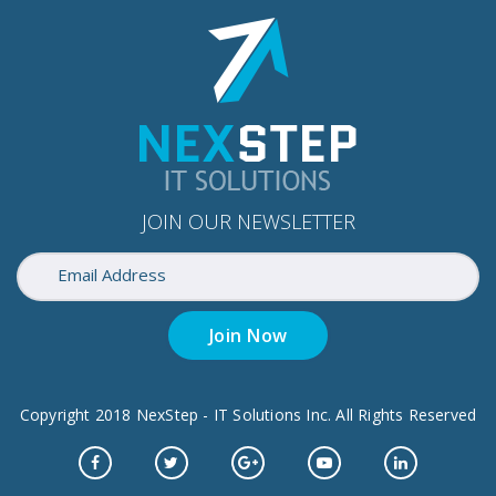
JOIN OUR NEWSLETTER
Join Now
Copyright 2018 NexStep - IT Solutions Inc. All Rights Reserved