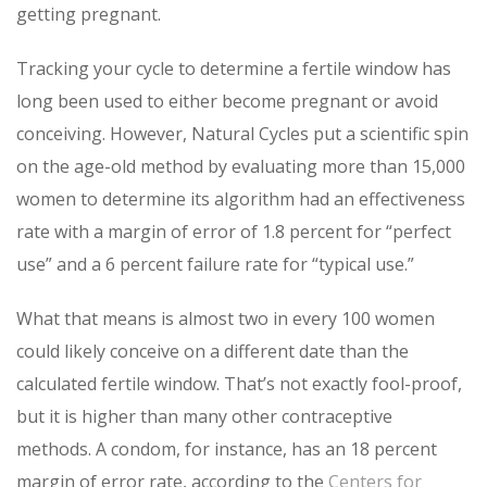
getting pregnant.
Tracking your cycle to determine a fertile window has
long been used to either become pregnant or avoid
conceiving. However, Natural Cycles put a scientific spin
on the age-old method by evaluating more than 15,000
women to determine its algorithm had an effectiveness
rate with a margin of error of 1.8 percent for “perfect
use” and a 6 percent failure rate for “typical use.”
What that means is almost two in every 100 women
could likely conceive on a different date than the
calculated fertile window. That’s not exactly fool-proof,
but it is higher than many other contraceptive
methods. A condom, for instance, has an 18 percent
margin of error rate, according to the
Centers for