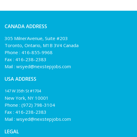
CANADA ADDRESS
305 MilnerAvenue, Suite #203
Toronto, Ontario, M1B 3V4 Canada
Phone :
416-855-9968
Fax : 416-238-2383
Mail :
wsyed@nexstepjobs.com
USA ADDRESS
147 W 35th St #1704
New York, NY 10001
Phone :
(972) 798-3104
Fax : 416-238-2383
Mail :
wsyed@nexstepjobs.com
LEGAL