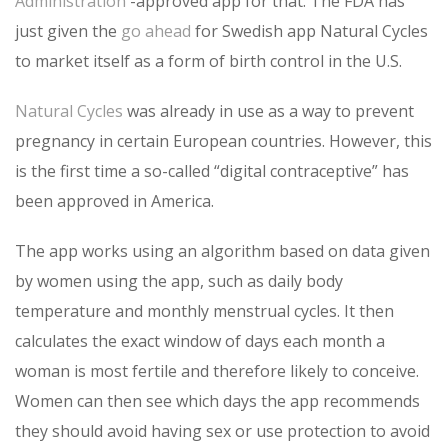
Administration
-approved app for that. The FDA has
just given the
go ahead
for Swedish app Natural Cycles
to market itself as a form of birth control in the U.S.
Natural Cycles
was already in use as a way to prevent
pregnancy in certain European countries. However, this
is the first time a so-called “digital contraceptive” has
been approved in America.
The app works using an algorithm based on data given
by women using the app, such as daily body
temperature and monthly menstrual cycles. It then
calculates the exact window of days each month a
woman is most fertile and therefore likely to conceive.
Women can then see which days the app recommends
they should avoid having sex or use protection to avoid