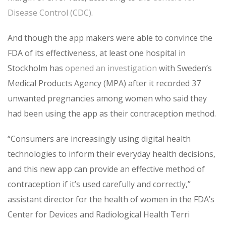
Disease Control (CDC)
.
And though the app makers were able to convince the
FDA of its effectiveness, at least one hospital in
Stockholm has
opened an investigation
with Sweden’s
Medical Products Agency (MPA) after it recorded 37
unwanted pregnancies among women who said they
had been using the app as their contraception method.
“Consumers are increasingly using digital health
technologies to inform their everyday health decisions,
and this new app can provide an effective method of
contraception if it’s used carefully and correctly,”
assistant director for the health of women in the FDA’s
Center for Devices and Radiological Health Terri