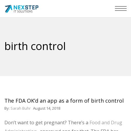
birth control
The FDA OK’d an app as a form of birth control
By:
Sarah Buhr
August 14, 2018
Don’t want to get pregnant? There’s a
Food and Drug