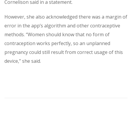
Cornelison said in a statement.
However, she also acknowledged there was a margin of
error in the app’s algorithm and other contraceptive
methods. “Women should know that no form of
contraception works perfectly, so an unplanned
pregnancy could still result from correct usage of this
device,” she said.