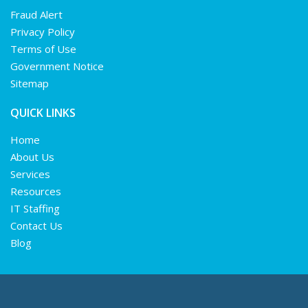
Fraud Alert
Privacy Policy
Terms of Use
Government Notice
Sitemap
QUICK LINKS
Home
About Us
Services
Resources
IT Staffing
Contact Us
Blog