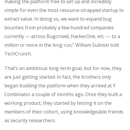
making the platform free to set up and incredibly
simple for even the most resource-strapped startup to
extract value. In doing so, we want to expand bug
bounties from probably a few hundred companies
currently — across Bugcrowd, HackerOne, etc. — to a
million or more in the long run,” William Sulinski told
TechCrunch.
That’s an ambitious long-term goal, but for now, they
are just getting started. In fact, the brothers only
began building the platform when they arrived at Y
Combinator a couple of months ago. Once they built a
working product, they started by testing it on the
members of their cohort, using knowledgeable friends
as security researchers.