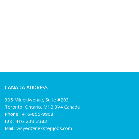
CANADA ADDRESS
305 MilnerAvenue, Suite #203
Toronto, Ontario, M1B 3V4 Canada
Phone :
416-855-9968
Fax : 416-238-2383
Mail :
wsyed@nexstepjobs.com