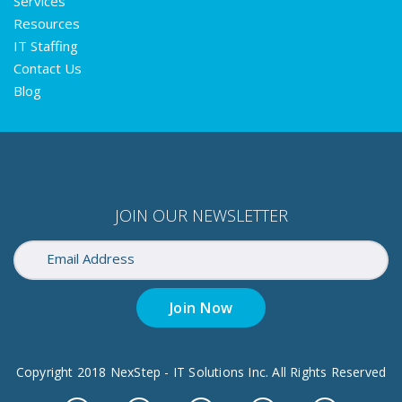
Services
Resources
IT Staffing
Contact Us
Blog
JOIN OUR NEWSLETTER
Join Now
Copyright 2018 NexStep - IT Solutions Inc. All Rights Reserved