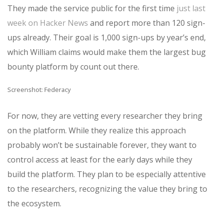
They made the service public for the first time
just last
week on Hacker News
and report more than 120 sign-
ups already. Their goal is 1,000 sign-ups by year’s end,
which William claims would make them the largest bug
bounty platform by count out there.
Screenshot: Federacy
For now, they are vetting every researcher they bring
on the platform. While they realize this approach
probably won’t be sustainable forever, they want to
control access at least for the early days while they
build the platform. They plan to be especially attentive
to the researchers, recognizing the value they bring to
the ecosystem.