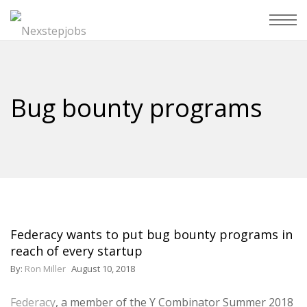
Bug bounty programs
Federacy wants to put bug bounty programs in
reach of every startup
By:
Ron Miller
August 10, 2018
Federacy
, a member of the Y Combinator Summer 2018