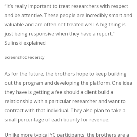
“It’s really important to treat researchers with respect
and be attentive. These people are incredibly smart and
valuable and are often not treated well. A big thing is
just being responsive when they have a report,”
Sulinski explained.
Screenshot: Federacy
As for the future, the brothers hope to keep building
out the program and developing the platform. One idea
they have is getting a fee should a client build a
relationship with a particular researcher and want to
contract with that individual. They also plan to take a
small percentage of each bounty for revenue.
Unlike more typical YC participants, the brothers are a