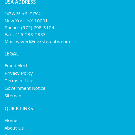
USA ADDRESS
147 W 35th St #1704
New York, NY 10001
Phone :
(972) 798-3104
Fax : 416-238-2383
Mail :
wsyed@nexstepjobs.com
LEGAL
Fraud Alert
Privacy Policy
Terms of Use
Government Notice
Sitemap
QUICK LINKS
Home
About Us