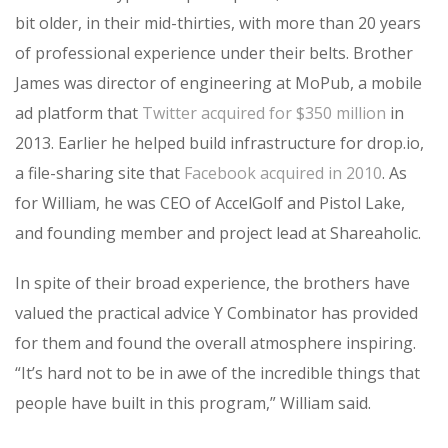
bit older, in their mid-thirties, with more than 20 years
of professional experience under their belts. Brother
James was director of engineering at MoPub, a mobile
ad platform that
Twitter acquired for $350 million
in
2013. Earlier he helped build infrastructure for drop.io,
a file-sharing site that
Facebook acquired in 2010
. As
for William, he was CEO of AccelGolf and Pistol Lake,
and founding member and project lead at Shareaholic.
In spite of their broad experience, the brothers have
valued the practical advice Y Combinator has provided
for them and found the overall atmosphere inspiring.
“It’s hard not to be in awe of the incredible things that
people have built in this program,” William said.