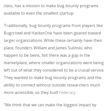
class, has a mission to make bug bounty programs
available to even the smallest startup.
Traditionally, bug bounty programs from players like
Bugcrowd and HackerOne have been geared toward
larger organizations. While these certainly have their
place, founders William and James Sulinski, who
happen to be twins, felt there was a gap in the
marketplace, where smaller organizations were being
left out of what they considered to be a crucial service.
They wanted to make bug bounty programs and the
ability to connect without outside researchers much
more accessible, so they built
Federacy
.
“We think that we can make the biggest impact by