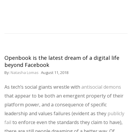
Openbook is the latest dream of a digital life
beyond Facebook
By:
Natasha Lomas
August 11, 2018
As tech’s social giants wrestle with
antisocial demons
that appear to be both an emergent property of their
platform power, and a consequence of specific
leadership and values failures (evident as they
publicly
fail
to enforce even the standards they claim to have),
there are still people dreaming of a better way. Of