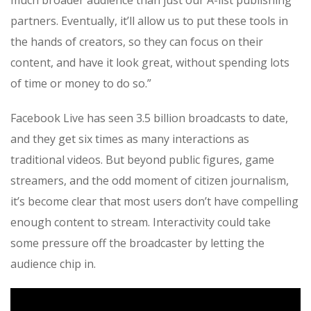
much broader audience than just our A-list publishing
partners. Eventually, it’ll allow us to put these tools in
the hands of creators, so they can focus on their
content, and have it look great, without spending lots
of time or money to do so.”
Facebook Live has seen 3.5 billion broadcasts to date,
and they get six times as many interactions as
traditional videos. But beyond public figures, game
streamers, and the odd moment of citizen journalism,
it’s become clear that most users don’t have compelling
enough content to stream. Interactivity could take
some pressure off the broadcaster by letting the
audience chip in.