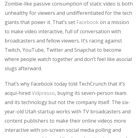
Zombie-like passive consumption of static video is both
unhealthy for viewers and undifferentiated for the tech
giants that power it. That’s set
Facebook
on a mission
to make video interactive, full of conversation with
broadcasters and fellow viewers. It’s racing against
Twitch, YouTube, Twitter and Snapchat to become
where people watch together and don’t feel like asocial
slugs afterward.
That’s why Facebook today told TechCrunch that it’s
acqui-hired
Vidpresso
, buying its seven-person team
and its technology but not the company itself. The six-
year-old Utah startup works with TV broadcasters and
content publishers to make their online videos more
interactive with on-screen social media polling and