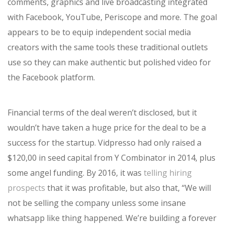
comments, graphics and live broadcasting integrated
with Facebook, YouTube, Periscope and more. The goal
appears to be to equip independent social media
creators with the same tools these traditional outlets
use so they can make authentic but polished video for
the Facebook platform.
Financial terms of the deal weren’t disclosed, but it
wouldn’t have taken a huge price for the deal to be a
success for the startup. Vidpresso had only raised a
$120,00 in seed capital from Y Combinator in 2014, plus
some angel funding. By 2016, it was
telling hiring
prospects
that it was profitable, but also that, “We will
not be selling the company unless some insane
whatsapp like thing happened. We’re building a forever