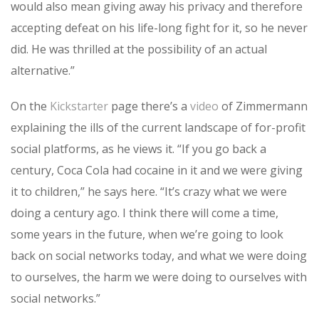
would also mean giving away his privacy and therefore
accepting defeat on his life-long fight for it, so he never
did. He was thrilled at the possibility of an actual
alternative.”
On the
Kickstarter
page there’s a
video
of Zimmermann
explaining the ills of the current landscape of for-profit
social platforms, as he views it. “If you go back a
century, Coca Cola had cocaine in it and we were giving
it to children,” he says here. “It’s crazy what we were
doing a century ago. I think there will come a time,
some years in the future, when we’re going to look
back on social networks today, and what we were doing
to ourselves, the harm we were doing to ourselves with
social networks.”