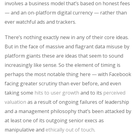
involves a business model that’s based on honest fees
— and an on-platform digital currency — rather than
ever watchful ads and trackers.
There’s nothing exactly new in any of their core ideas.
But in the face of massive and flagrant data misuse by
platform giants these are ideas that seem to sound
increasingly like sense. So the element of timing is
perhaps the most notable thing here — with Facebook
facing greater scrutiny than ever before, and even
taking some
hits to user growth
and to its
perceived
valuation
as a result of ongoing failures of leadership
and a management philosophy that’s been attacked by
at least one of its outgoing senior execs as
manipulative and
ethically out of touch
.