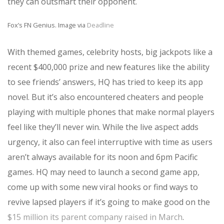
they can outsmart their opponent.
Fox’s FN Genius. Image via
Deadline
With themed games, celebrity hosts, big jackpots like a
recent $400,000 prize and new features like the ability
to see friends’ answers, HQ has tried to keep its app
novel. But it’s also encountered cheaters and people
playing with multiple phones that make normal players
feel like they’ll never win. While the live aspect adds
urgency, it also can feel interruptive with time as users
aren’t always available for its noon and 6pm Pacific
games. HQ may need to launch a second game app,
come up with some new viral hooks or find ways to
revive lapsed players if it’s going to make good on the
$15 million its parent company raised in March
.