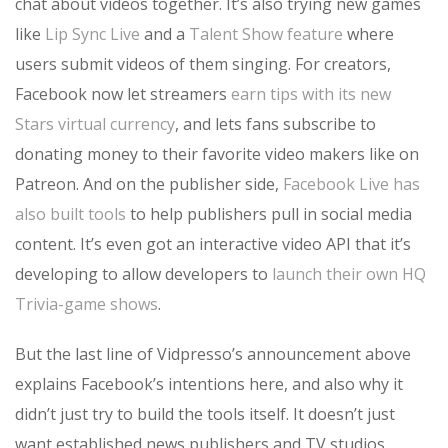
chat about videos together. It’s also trying new games
like
Lip Sync Live
and a
Talent Show feature
where
users submit videos of them singing. For creators,
Facebook now let streamers
earn tips with its new
Stars virtual currency
, and lets fans subscribe to
donating money to their favorite video makers like on
Patreon. And on the publisher side,
Facebook Live has
also built tools
to help publishers pull in social media
content. It’s even got an interactive video API that it’s
developing to allow developers to
launch their own HQ
Trivia-game shows
.
But the last line of Vidpresso’s announcement above
explains Facebook’s intentions here, and also why it
didn’t just try to build the tools itself. It doesn’t just
want established news publishers and TV studios