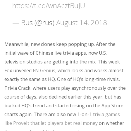
https://t.co/wnAcztBuJU
— Rus (@rus)
August 14, 2018
Meanwhile, new clones keep popping up. After the
initial wave of Chinese live trivia apps, now U.S.
television studios are getting into the mix. This week
Fox unveiled
FN Genius,
which looks and works almost
exactly the same as HQ. One of HQ’s long-time rivals,
Trivia Crack, where users play asynchronously over the
course of days, also declined earlier this year, but has
bucked HQ’s trend and started rising on the App Store
charts again. There are also new 1-on-1
trivia games
like ProveIt that let players bet real money
on whether