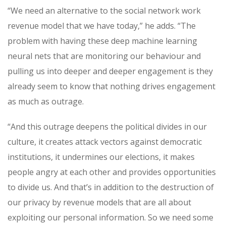
“We need an alternative to the social network work
revenue model that we have today,” he adds. “The
problem with having these deep machine learning
neural nets that are monitoring our behaviour and
pulling us into deeper and deeper engagement is they
already seem to know that nothing drives engagement
as much as outrage.
“And this outrage deepens the political divides in our
culture, it creates attack vectors against democratic
institutions, it undermines our elections, it makes
people angry at each other and provides opportunities
to divide us. And that’s in addition to the destruction of
our privacy by revenue models that are all about
exploiting our personal information. So we need some