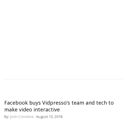
Facebook buys Vidpresso’s team and tech to
make video interactive
By:
Josh Constine
August 13, 2018