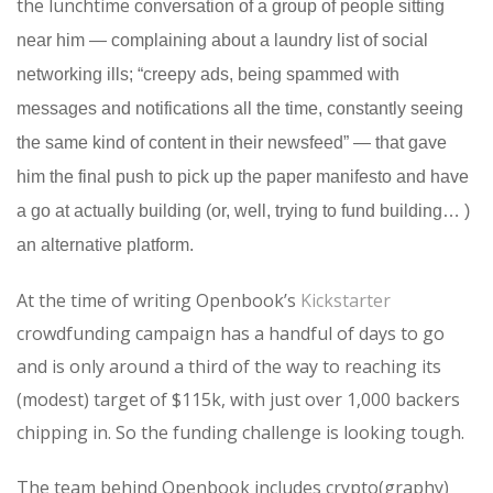
the lunchtime
conversation of a group of people sitting
near him — complaining about a laundry list of social
networking ills; “creepy ads, being spammed with
messages and notifications all the time, constantly seeing
the same kind of content in their newsfeed” — that gave
him the final push to pick up the paper manifesto and have
a go at actually building (or, well, trying to fund building… )
an alternative platform.
At the time of writing Openbook’s
Kickstarter
crowdfunding campaign has a handful of days to go
and is only around a third of the way to reaching its
(modest) target of $115k, with just over 1,000 backers
chipping in. So the funding challenge is looking tough.
The team behind Openbook includes crypto(graphy)