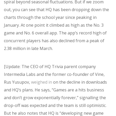
spiral beyond seasonal fluctuations. But if we zoom
out, you can see that HQ has been dropping down the
charts through the school year since peaking in
January. At one point it climbed as high as the No. 3
game and No. 6 overall app. The app’s record high of
concurrent players has also declined from a peak of
2.38 million in late March.
[Update: The CEO of HQ Trivia parent company
Intermedia Labs and the former co-founder of Vine,
Rus Yusupov,
weighed in
on the decline in downloads
and HQ’s plans. He says, “Games are a hits business
and don’t grow exponentially forever,” signalling the
drop-off was expected and the team is still optimistic.
But he also notes that HQ is “developing new game