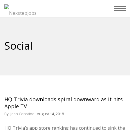
Social
HQ Trivia downloads spiral downward as it hits
Apple TV
By:
Josh Constine
August 14, 2018
HQ Trivia’s app store ranking has continued to sink the