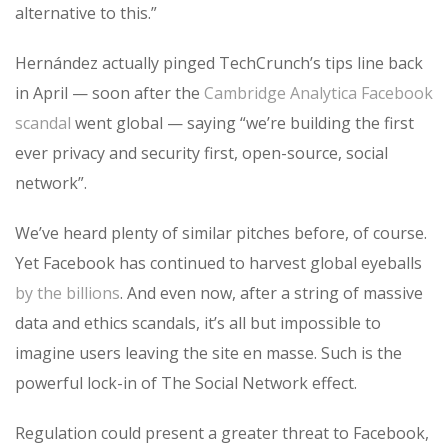
alternative to this.”
Hernández actually pinged TechCrunch’s tips line back
in April — soon after the
Cambridge Analytica Facebook
scandal
went global — saying “we’re building the first
ever privacy and security first, open-source, social
network”.
We’ve heard plenty of similar pitches before, of course.
Yet Facebook has continued to harvest global eyeballs
by the billions
. And even now, after a string of massive
data and ethics scandals, it’s all but impossible to
imagine users leaving the site en masse. Such is the
powerful lock-in of The Social Network effect.
Regulation could present a greater threat to Facebook,