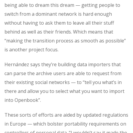
being able to dream this dream — getting people to
switch from a dominant network is hard enough
without having to ask them to leave all their stuff
behind as well as their friends. Which means that
“making the transition process as smooth as possible”
is another project focus.
Hernández says they’re building data importers that
can parse the archive users are able to request from
their existing social networks — to “tell you what’s in
there and allow you to select what you want to import
into Openbook”.
These sorts of efforts are aided by updated regulations
in Europe — which bolster portability requirements on
controllers of personal data. “I wouldn’t say it made the