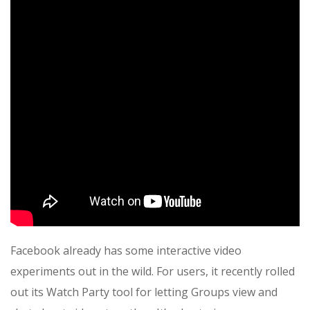
Facebook already has some interactive video
experiments out in the wild. For users, it recently rolled
out its Watch Party tool for letting Groups view and