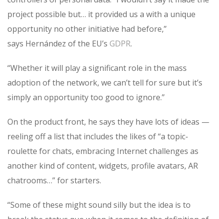
project possible but… it provided us a with a unique
opportunity no other initiative had before,”
says Hernández of the EU’s
GDPR
.
“Whether it will play a significant role in the mass
adoption of the network, we can’t tell for sure but it’s
simply an opportunity too good to ignore.”
On the product front, he says they have lots of ideas —
reeling off a list that includes the likes of “a topic-
roulette for chats, embracing Internet challenges as
another kind of content, widgets, profile avatars, AR
chatrooms…” for starters.
“Some of these might sound silly but the idea is to