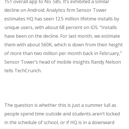
151 overall app to No. 585. It’s exhibited a similar
decline on Android. Analytics firm Sensor Tower
estimates HQ has seen 12.5 million lifetime installs by
unique users, with about 68 percent on iOS. “Installs
have been on the decline. For last month, we estimate
them with about 560K, which is down from their height
of more than two million per month back in February,”
Sensor Tower’s head of mobile insights Randy Nelson
tells TechCrunch.
The question is whether this is just a summer lull as
people spend time outside and students aren’t locked
in the schedule of school, or if HQ is in a downward