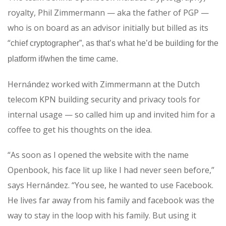
royalty, Phil Zimmermann — aka the father of PGP —
who is on board as an advisor initially but billed as its
“
chief cryptographer”, as that’s what he’d be building for the
platform if/when the time came.
Hernández worked with Zimmermann at the Dutch
telecom KPN building security and privacy tools for
internal usage — so called him up and invited him for a
coffee to get his thoughts on the idea.
“As soon as I opened the website with the name
Openbook, his face lit up like I had never seen before,”
says Hernández. “You see, he wanted to use Facebook.
He lives far away from his family and facebook was the
way to stay in the loop with his family. But using it