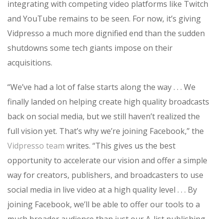
integrating with competing video platforms like Twitch
and YouTube remains to be seen. For now, it’s giving
Vidpresso a much more dignified end than the sudden
shutdowns some tech giants impose on their
acquisitions.
“
We’ve had a lot of false starts along the way . . . We
finally landed on helping create high quality broadcasts
back on social media, but we still haven’t realized the
full vision yet.
That’s why we’re joining Facebook,” the
Vidpresso team
writes. “
This gives us the best
opportunity to accelerate our vision and offer a simple
way for creators, publishers, and broadcasters to use
social media in live video at a high quality level . . .
By
joining Facebook, we’ll be able to offer our tools to a