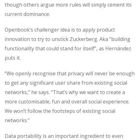
though others argue more rules will simply cement its
current dominance.
Openbook’s challenger idea is to apply product
innovation to try to unstick Zuckerberg. Aka “building
functionality that could stand for itself”, as Hernández
puts it.
“We openly recognise that privacy will never be enough
to get any significant user share from existing social
networks,” he says. “That’s why we want to create a
more customisable, fun and overall social experience.
We won’t follow the footsteps of existing social
networks.”
Data portability is an important ingredient to even