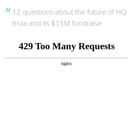
12 questions about the future of HQ
trivia and its $15M fundraise