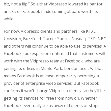
biz, not a flip.” So either Vidpresso lowered its bar for
an exit or Facebook made coming aboard worth its
while.
For now, Vidpresso clients and partners like KTXL,
Univision, BuzzFeed, Turner Sports, Nasdaq, TED, NBC
and others will continue to be able to use its services. A
Facebook spokesperson confirmed that customers will
work with the Vidpresso team at Facebook, who are
joining its offices in Menlo Park, London and LA. That
means Facebook is at least temporarily becoming a
provider of enterprise video services. But Facebook
confirms it won’t charge Vidpresso clients, so they’ll be
getting its services for free from now on. Whether
Facebook eventually turns away old clients or stops