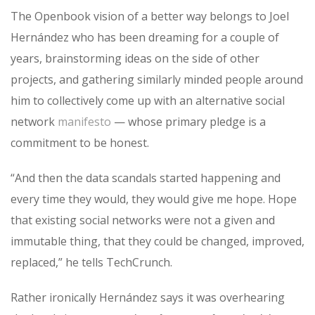
The Openbook vision of a better way belongs to Joel
Hernández who has been dreaming for a couple of
years, brainstorming ideas on the side of other
projects, and gathering similarly minded people around
him to collectively come up with an alternative social
network
manifesto
— whose primary pledge is a
commitment to be honest.
“And then the data scandals started happening and
every time they would, they would give me hope. Hope
that existing social networks were not a given and
immutable thing, that they could be changed, improved,
replaced,” he tells TechCrunch.
Rather ironically Hernández says it was overhearing