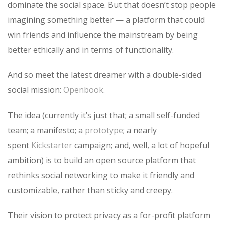
dominate the social space. But that doesn’t stop people
imagining something better — a platform that could
win friends and influence the mainstream by being
better ethically and in terms of functionality.
And so meet the latest dreamer with a double-sided
social mission:
Openbook
.
The idea (currently it’s just that; a small self-funded
team; a manifesto; a
prototype
; a nearly
spent
Kickstarter
campaign; and, well, a lot of hopeful
ambition) is to build an open source platform that
rethinks social networking to make it friendly and
customizable, rather than sticky and creepy.
Their vision to protect privacy as a for-profit platform