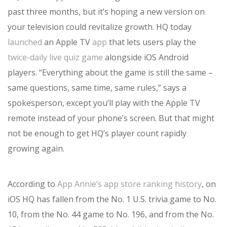
past three months, but it’s hoping a new version on
your television could revitalize growth. HQ today
launched
an Apple TV
app
that lets users play the
twice-daily live quiz game
alongside iOS Android
players. “Everything about the game is still the same –
same questions, same time, same rules,” says a
spokesperson, except you’ll play with the Apple TV
remote instead of your phone’s screen. But that might
not be enough to get HQ’s player count rapidly
growing again.
According to
App Annie’s app store ranking history
, on
iOS HQ has fallen from the No. 1 U.S. trivia game to No.
10, from the No. 44 game to No. 196, and from the No.