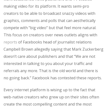
making video for its platform. It wants semi-pro
creators to be able to broadcast snazzy videos with
graphics, comments and polls that can aesthetically
compete with “big video” but that feel more natural.
This focus on creators over news outlets aligns with
reports
of Facebooks head of journalist relations
Campbell Brown allegedly saying that Mark Zuckerberg
doesn’t care about publishers and that “We are not
interested in talking to you about your traffic and
referrals any more. That is the old world and there is
no going back.” Facebook has contested these reports.
Every internet platform is wising up to the fact that
web-native creators who grew up on their sites often
create the most compelling content and the most