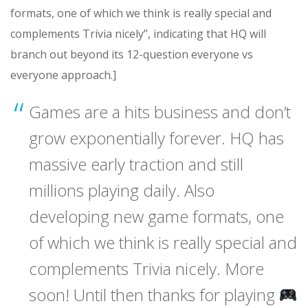
formats, one of which we think is really special and
complements Trivia nicely”, indicating that HQ will
branch out beyond its 12-question everyone vs
everyone approach.]
Games are a hits business and don’t
grow exponentially forever. HQ has
massive early traction and still
millions playing daily. Also
developing new game formats, one
of which we think is really special and
complements Trivia nicely. More
soon! Until then thanks for playing