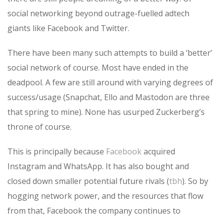
social networking beyond outrage-fuelled adtech
giants like Facebook and Twitter.
There have been many such attempts to build a ‘better’
social network of course. Most have ended in the
deadpool. A few are still around with varying degrees of
success/usage (Snapchat, Ello and Mastodon are three
that spring to mine). None has usurped Zuckerberg’s
throne of course.
This is principally because
Facebook
acquired
Instagram and WhatsApp. It has also bought and
closed down smaller potential future rivals (
tbh
). So by
hogging network power, and the resources that flow
from that, Facebook the company continues to