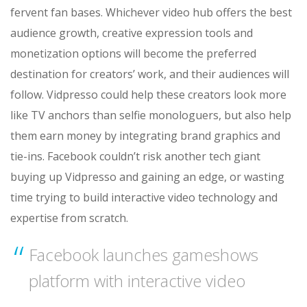
fervent fan bases. Whichever video hub offers the best
audience growth, creative expression tools and
monetization options will become the preferred
destination for creators’ work, and their audiences will
follow. Vidpresso could help these creators look more
like TV anchors than selfie monologuers, but also help
them earn money by integrating brand graphics and
tie-ins. Facebook couldn’t risk another tech giant
buying up Vidpresso and gaining an edge, or wasting
time trying to build interactive video technology and
expertise from scratch.
Facebook launches gameshows
platform with interactive video