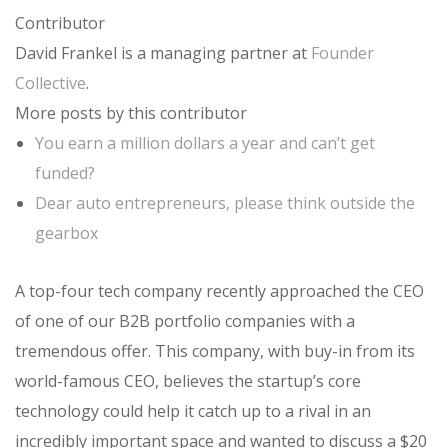
Contributor
David Frankel is a managing partner at
Founder
Collective
.
More posts by this contributor
You earn a million dollars a year and can’t get
funded?
Dear auto entrepreneurs, please think outside the
gearbox
A top-four tech company recently approached the CEO
of one of our B2B portfolio companies with a
tremendous offer. This company, with buy-in from its
world-famous CEO, believes the startup’s core
technology could help it catch up to a rival in an
incredibly important space and wanted to discuss a $20