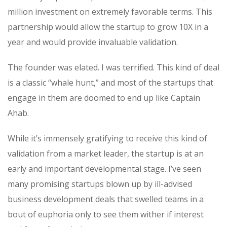
million investment on extremely favorable terms. This
partnership would allow the startup to grow 10X in a
year and would provide invaluable validation.
The founder was elated. I was terrified. This kind of deal
is a classic “
whale
hunt
,” and most of the startups that
engage in them are doomed to end up like Captain
Ahab.
While it’s immensely gratifying to receive this kind of
validation from a market leader, the startup is at an
early and important developmental stage. I’ve seen
many promising startups blown up by ill-advised
business development deals that swelled teams in a
bout of euphoria only to see them wither if interest