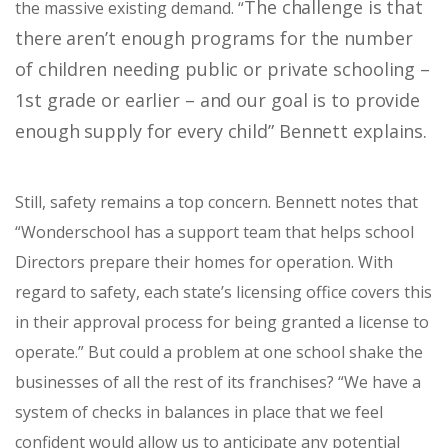
The challenge is that
the massive existing demand. “
there aren’t enough programs for the number
of children needing public or private schooling –
1st grade or earlier – and our goal is to provide
enough supply for every child” Bennett explains.
Still, safety remains a top concern. Bennett notes that
“
Wonderschool has a support team that helps school
Directors prepare their homes for operation. With
regard to safety, each state’s licensing office covers this
in their approval process for being granted a license to
operate.” But could a problem at one school shake the
businesses of all the rest of its franchises? “W
e have a
system of checks in balances in place that we feel
confident would allow us to anticipate any potential