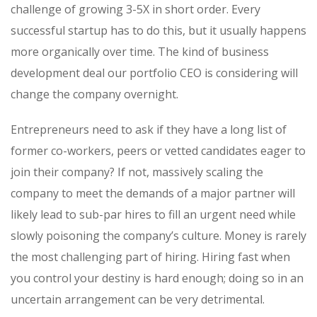
challenge of growing 3-5X in short order. Every
successful startup has to do this, but it usually happens
more organically over time. The kind of business
development deal our portfolio CEO is considering will
change the company overnight.
Entrepreneurs need to ask if they have a long list of
former co-workers, peers or vetted candidates eager to
join their company? If not, massively scaling the
company to meet the demands of a major partner will
likely lead to sub-par hires to fill an urgent need while
slowly poisoning the company’s culture. Money is rarely
the most challenging part of hiring. Hiring fast when
you control your destiny is hard enough; doing so in an
uncertain arrangement can be very detrimental.