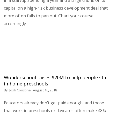
in a startup spending a year and a large chunk of its
capital on a high-risk business development deal that
more often fails to pan out. Chart your course
accordingly.
Wonderschool raises $20M to help people start
in-home preschools
By:
Josh Constine
August 10, 2018
Educators already don’t get paid enough, and those
that work in preschools or daycares often make 48%