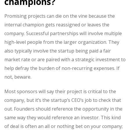
champions?
Promising projects can die on the vine because the
internal champion gets reassigned or leaves the
company. Successful partnerships will involve multiple
high-level people from the larger organization. They
also typically involve the startup being paid a fair
market rate or are paired with a strategic investment to
help defray the burden of non-recurring expenses. If
not, beware.
Most sponsors will say their project is critical to the
company, but it’s the startup’s CEO’s job to check that
out. Founders should reference the opportunity in the
same way they would reference an investor. This kind
of deal is often an all or nothing bet on your company;