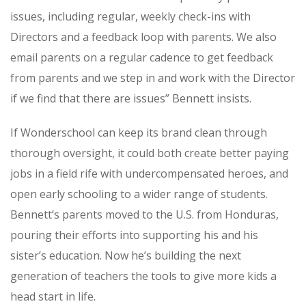
issues, including regular, weekly check-ins with
Directors and a feedback loop with parents. We also
email parents on a regular cadence to get feedback
from parents and we step in and work with the Director
if we find that there are issues” Bennett insists.
If Wonderschool can keep its brand clean through
thorough oversight, it could both create better paying
jobs in a field rife with undercompensated heroes, and
open early schooling to a wider range of students.
Bennett’s parents moved to the U.S. from Honduras,
pouring their efforts into supporting his and his
sister’s education. Now he’s building the next
generation of teachers the tools to give more kids a
head start in life.