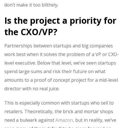
don’t make it too blithely.
Is the project a priority for
the CXO/VP?
Partnerships between startups and big companies
work best when it solves the problem of a VP or CXO-
level executive. Below that level, we’ve seen startups
spend large sums and risk their future on what
amounts to a proof of concept project for a mid-level
director with no real juice.
This is especially common with startups who sell to
retailers. Theoretically, the brick and mortar shops
need a bulwark against
Amazon,
but in reality, we’ve