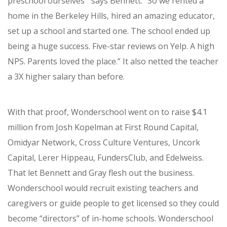
preschool ourselves’” says Bennett. “So we rented a
home in the Berkeley Hills, hired an amazing educator,
set up a school and started one.
The school ended up
being a huge success. Five-star reviews on Yelp. A high
NPS. Parents loved the place.” It also netted the teacher
a 3X higher salary than before.
With that proof, Wonderschool went on to raise $4.1
million from
Josh Kopelman at First Round Capital,
Omidyar Network, Cross Culture Ventures, Uncork
Capital, Lerer Hippeau, FundersClub, and Edelweiss.
That let Bennett and Gray flesh out the business.
Wonderschool would recruit existing teachers and
caregivers or guide people to get licensed so they could
become “directors” of in-home schools. Wonderschool