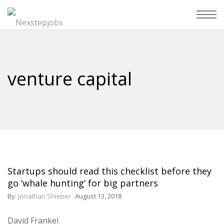
venture capital
Startups should read this checklist before they
go ‘whale hunting’ for big partners
By:
Jonathan Shieber
August 13, 2018
David Frankel