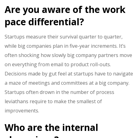
Are you aware of the work
pace differential?
Startups measure their survival quarter to quarter,
while big companies plan in five-year increments. It’s
often shocking how slowly big company partners move
on everything from email to product roll-outs.
Decisions made by gut feel at startups have to navigate
a maze of meetings and committees at a big company.
Startups often drown in the number of process
leviathans require to make the smallest of
improvements.
Who are the internal