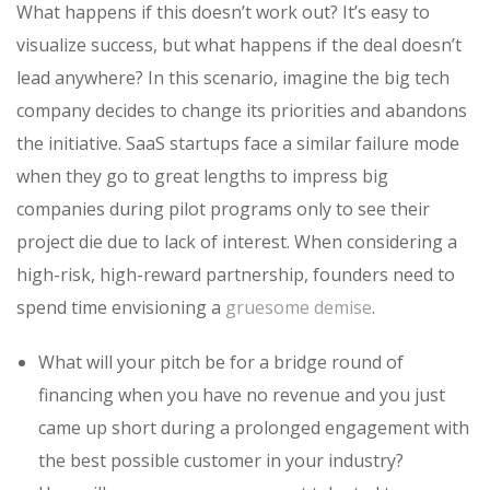
What happens if this doesn’t work out? It’s easy to
visualize success, but what happens if the deal doesn’t
lead anywhere? In this scenario, imagine the big tech
company decides to change its priorities and abandons
the initiative. SaaS startups face a similar failure mode
when they go to great lengths to impress big
companies during pilot programs only to see their
project die due to lack of interest. When considering a
high-risk, high-reward partnership, founders need to
spend time envisioning a
gruesome demise
.
What will your pitch be for a bridge round of
financing when you have no revenue and you just
came up short during a prolonged engagement with
the best possible customer in your industry?