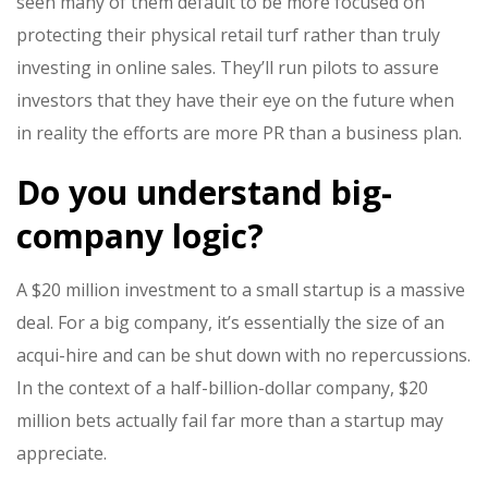
seen many of them default to be more focused on
protecting their physical retail turf rather than truly
investing in online sales. They’ll run pilots to assure
investors that they have their eye on the future when
in reality the efforts are more PR than a business plan.
Do you understand big-
company logic?
A $20 million investment to a small startup is a massive
deal. For a big company, it’s essentially the size of an
acqui-hire and can be shut down with no repercussions.
In the context of a half-billion-dollar company, $20
million bets actually fail far more than a startup may
appreciate.