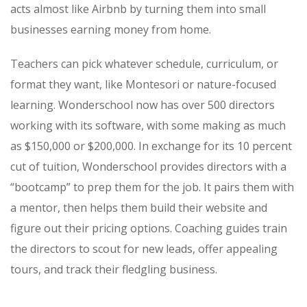
acts almost like Airbnb by turning them into small
businesses earning money from home.
Teachers can pick whatever schedule, curriculum, or
format they want, like Montesori or nature-focused
learning. Wonderschool now has over 500 directors
working with its software, with some making as much
as $150,000 or $200,000.
In exchange for its 10 percent
cut of tuition, Wonderschool provides directors with a
“bootcamp” to prep them for the job. It pairs them with
a mentor, then helps them build their website and
figure out their pricing options. Coaching guides train
the directors to scout for new leads, offer appealing
tours, and track their fledgling business.