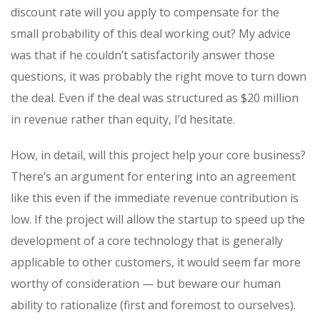
discount rate will you apply to compensate for the
small probability of this deal working out? My advice
was that if he couldn’t satisfactorily answer those
questions, it was probably the right move to turn down
the deal. Even if the deal was structured as $20 million
in revenue rather than equity, I’d hesitate.
How, in detail, will this project help your core business?
There’s an argument for entering into an agreement
like this even if the immediate revenue contribution is
low. If the project will allow the startup to speed up the
development of a core technology that is generally
applicable to other customers, it would seem far more
worthy of consideration — but beware our human
ability to rationalize (first and foremost to ourselves).