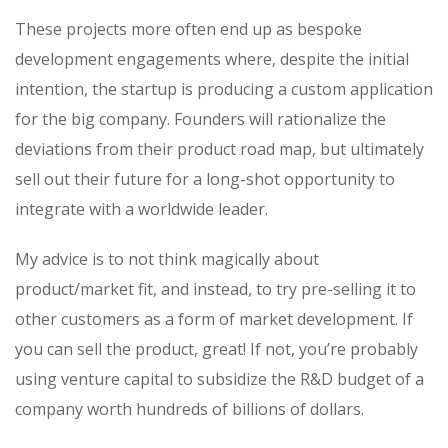
These projects more often end up as bespoke
development engagements where, despite the initial
intention, the startup is producing a custom application
for the big company. Founders will rationalize the
deviations from their product road map, but ultimately
sell out their future for a long-shot opportunity to
integrate with a worldwide leader.
My advice is to not think magically about
product/market fit, and instead, to try pre-selling it to
other customers as a form of market development. If
you can sell the product, great! If not, you’re probably
using venture capital to subsidize the R&D budget of a
company worth hundreds of billions of dollars.