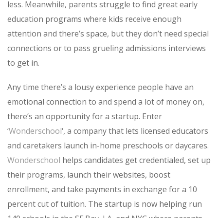
less. Meanwhile, parents struggle to find great early
education programs where kids receive enough
attention and there’s space, but they don’t need special
connections or to pass grueling admissions interviews
to get in.
Any time there’s a lousy experience people have an
emotional connection to and spend a lot of money on,
there’s an opportunity for a startup. Enter
‘
Wonderschool
‘, a company that lets licensed educators
and caretakers launch in-home preschools or daycares.
Wonderschool
helps candidates get credentialed, set up
their programs, launch their websites, boost
enrollment, and take payments in exchange for a 10
percent cut of tuition. The startup is now helping run