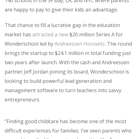
140 schools in the SF Bay, LA, and NYC where parents
are happy to pay to give their kids an advantage.
That chance to fill a lucrative gap in the education
market has
attracted a new
$20 million Series A for
Wonderschool led by
Andreessen Horowitz
. The round
brings the startup to $24.1 million in total funding just
two years after launch. With the cash and Andreessen
partner Jeff Jordan joining its board, Wonderschool is
looking to build powerful lead generation and
management software to turn teachers into savvy
entrepreneurs.
“
Finding good childcare has become one of the most
difficult experiences for families. I’ve seen parents who