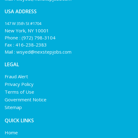
USA ADDRESS
147 W 35th St #1704
New York, NY 10001
Phone :
(972) 798-3104
Fax : 416-238-2383
Mail :
wsyed@nexstepjobs.com
LEGAL
Fraud Alert
Privacy Policy
Terms of Use
Government Notice
Sitemap
QUICK LINKS
Home