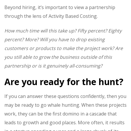
Beyond hiring, it’s important to view a partnership
through the lens of Activity Based Costing.
How much time will this take up? Fifty percent? Eighty
percent? More? Will you have to drop existing
customers or products to make the project work? Are
you still able to grow the business outside of this
partnership or is it genuinely all-consuming?
Are you ready for the h
unt
?
If you can answer these questions confidently, then you
may be ready to go
whale
hunting
. When these projects
work, they can be the first domino in a cascade that
leads to growth and good places. More often, it results