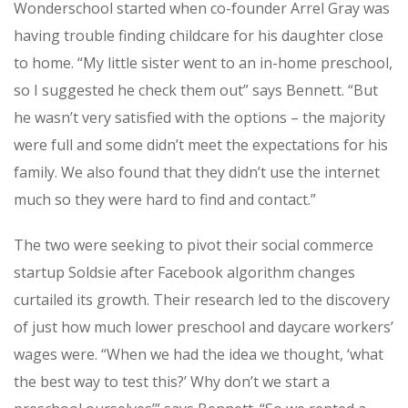
Wonderschool started when co-founder Arrel Gray was
having trouble finding childcare for his daughter close
to home. “My little sister went to an in-home preschool,
so I suggested he check them out” says Bennett. “But
he wasn’t very satisfied with the options – the majority
were full and some didn’t meet the expectations for his
family. We also found that they didn’t use the internet
much so they were hard to find and contact.”
The two were seeking to pivot their social commerce
startup Soldsie after Facebook algorithm changes
curtailed its growth. Their research led to the discovery
of just how much lower preschool and daycare workers’
wages were. “
When we had the idea we thought, ‘what
the best way to test this?’ W
hy don’t we start a