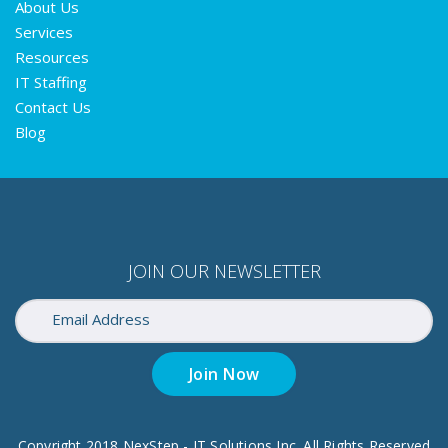
About Us
Services
Resources
IT Staffing
Contact Us
Blog
JOIN OUR NEWSLETTER
Join Now
Copyright 2018 NexStep - IT Solutions Inc. All Rights Reserved