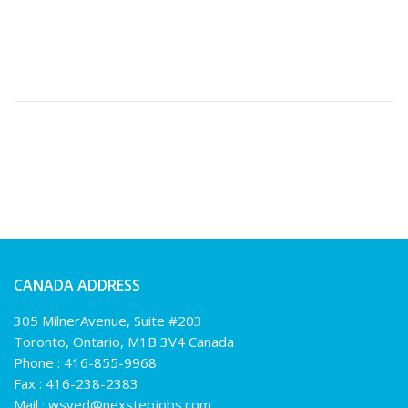
CANADA ADDRESS
305 MilnerAvenue, Suite #203
Toronto, Ontario, M1B 3V4 Canada
Phone :
416-855-9968
Fax : 416-238-2383
Mail :
wsyed@nexstepjobs.com