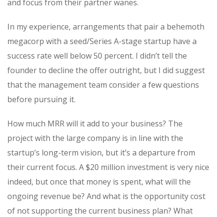
and focus from their partner wanes.
In my experience, arrangements that pair a behemoth
megacorp with a seed/Series A-stage startup have a
success rate well below 50 percent. I didn’t tell the
founder to decline the offer outright, but I did suggest
that the management team consider a few questions
before pursuing it.
How much MRR will it add to your business? The
project with the large company is in line with the
startup’s long-term vision, but it’s a departure from
their current focus. A $20 million investment is very nice
indeed, but once that money is spent, what will the
ongoing revenue be? And what is the opportunity cost
of not supporting the current business plan? What