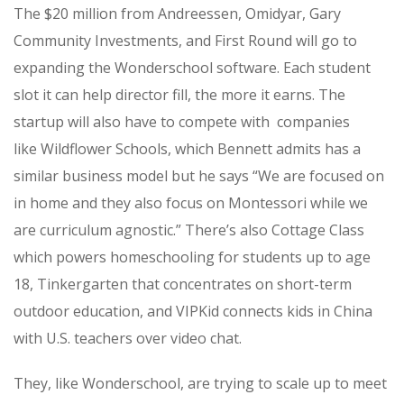
The $20 million from Andreessen,
Omidyar
,
Gary
Community Investments,
and
First Round will go to
expanding the Wonderschool software. Each student
slot it can help director fill, the more it earns. The
startup will also have to compete with companies
like
Wildflower Schools, which Bennett admits has a
similar business model but he says “We are focused on
in home and they also focus on Montessori while we
are curriculum agnostic.” There’s also Cottage Class
which powers homeschooling for students up to age
18, Tinkergarten that concentrates on short-term
outdoor education, and
VIPKid connects kids in China
with U.S. teachers over video chat.
They, like Wonderschool, are trying to scale up to meet