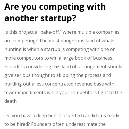
Are you competing with
another startup?
Is this project a “bake-off,” where multiple companies
are competing? The most dangerous kind of
whale
hunting
is when a startup is competing with one or
more competitors to win a large book of business.
Founders considering this kind of arrangement should
give serious thought to skipping the process and
building out a less concentrated revenue base with
fewer impediments while your competitors fight to the
death.
Do you have a deep bench of vetted candidates ready
to be hired? Founders often underestimate the