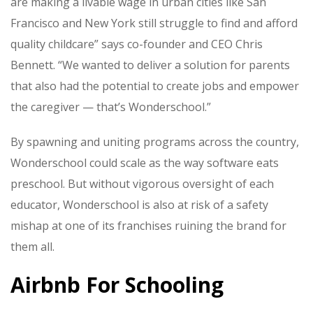
are making a livable wage in urban cities like San
Francisco and New York still struggle to find and afford
quality childcare” says co-founder and CEO Chris
Bennett. “We wanted to deliver a solution for parents
that also had the potential to create jobs and empower
the caregiver — that’s Wonderschool.”
By spawning and uniting programs across the country,
Wonderschool could scale as the way software eats
preschool. But without vigorous oversight of each
educator, Wonderschool is also at risk of a safety
mishap at one of its franchises ruining the brand for
them all.
Airbnb For Schooling