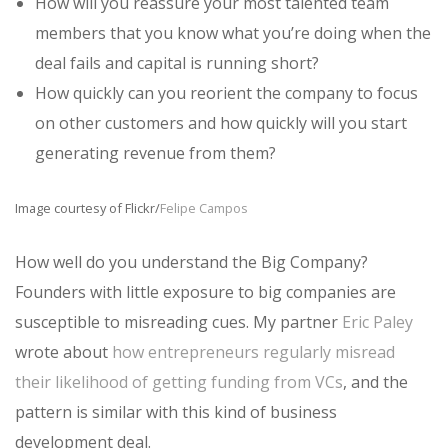
How will you reassure your most talented team
members that you know what you’re doing when the
deal fails and capital is running short?
How quickly can you reorient the company to focus
on other customers and how quickly will you start
generating revenue from them?
Image courtesy of Flickr/
Felipe Campos
How well do you understand the Big Company?
Founders with little exposure to big companies are
susceptible to misreading cues. My partner
Eric Paley
wrote about
how entrepreneurs regularly misread
their likelihood of getting funding from VCs
, and the
pattern is similar with this kind of business
development deal.