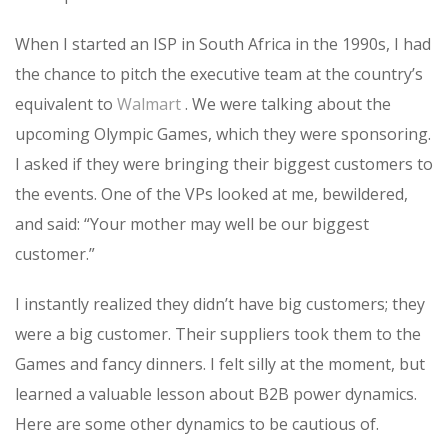
When I started an ISP in South Africa in the 1990s, I had
the chance to pitch the executive team at the country’s
equivalent to
Walmart
. We were talking about the
upcoming Olympic Games, which they were sponsoring.
I asked if they were bringing their biggest customers to
the events. One of the VPs looked at me, bewildered,
and said: “Your mother may well be our biggest
customer.”
I instantly realized they didn’t have big customers; they
were a big customer. Their suppliers took them to the
Games and fancy dinners. I felt silly at the moment, but
learned a valuable lesson about B2B power dynamics.
Here are some other dynamics to be cautious of.