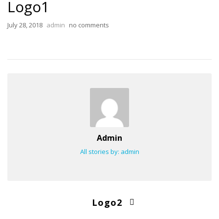
Logo1
July 28, 2018
admin
no comments
Admin
All stories by: admin
Logo2