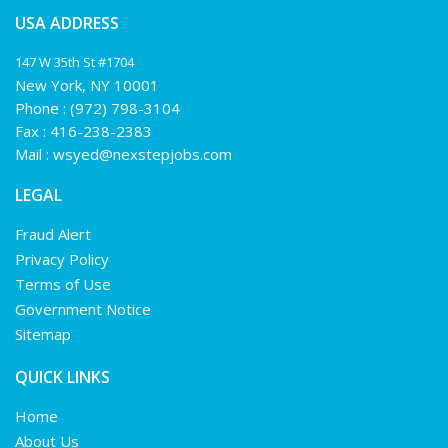
USA ADDRESS
147 W 35th St #1704
New York, NY 10001
Phone :
(972) 798-3104
Fax : 416-238-2383
Mail :
wsyed@nexstepjobs.com
LEGAL
Fraud Alert
Privacy Policy
Terms of Use
Government Notice
Sitemap
QUICK LINKS
Home
About Us