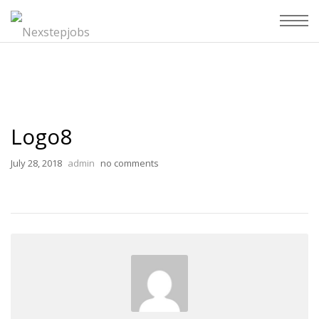
Logo8
July 28, 2018
admin
no comments