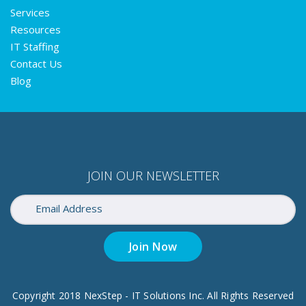
Services
Resources
IT Staffing
Contact Us
Blog
JOIN OUR NEWSLETTER
Join Now
Copyright 2018 NexStep - IT Solutions Inc. All Rights Reserved