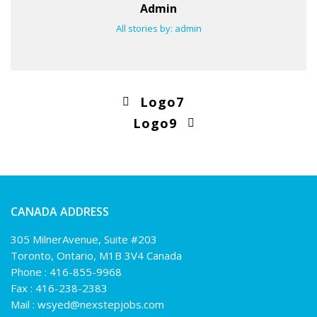
Admin
All stories by: admin
Logo7
Logo9
CANADA ADDRESS
305 MilnerAvenue, Suite #203
Toronto, Ontario, M1B 3V4 Canada
Phone :
416-855-9968
Fax : 416-238-2383
Mail :
wsyed@nexstepjobs.com