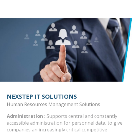
NEXSTEP IT SOLUTIONS
Human Resources Management Solutions
Administration :
Supports central and constantly
accessible administration for personnel data, to give
companies an increasingly critical competitive