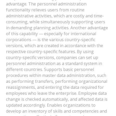
advantage. The personnel administration
functionality relieves users from routine
administrative activities, which are costly and time-
consuming, while simultaneously supporting users
in demanding planning activities. Another advantage
of this capability — especially for international
corporations — is the various country-specific
versions, which are created in accordance with the
respective country-specific features. By using
country-specific versions, companies can set up
personnel administration as a standard system in
different countries. Supports basic personnel
procedures within master data administration, such
as performing transfers, performing organizational
reassignments, and entering the data required for
employees who leave the enterprise. Employee data
change is checked automatically, and affected data is
updated accordingly. Enables organizations to
develop an inventory of skills and competencies and