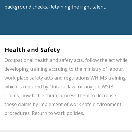
background checks. Retaining the right talent.
Health and Safety
Occupational health and safety acts, follow the act while
developing training accruing to the ministry of labour,
work place safety acts and regulations WHIMS training
which is required by Ontario law for any job WSIB
Claims, how to file them, process them to decrease
these claims by implement of work safe environment
procedures. Return to work policies.