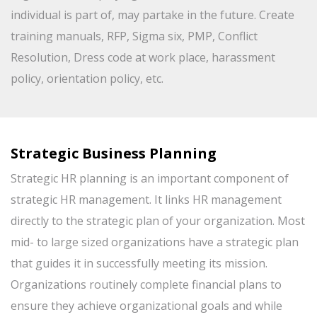
individual is part of, may partake in the future. Create
training manuals, RFP, Sigma six, PMP, Conflict
Resolution, Dress code at work place, harassment
policy, orientation policy, etc.
Strategic Business Planning
Strategic HR planning is an important component of
strategic HR management. It links HR management
directly to the strategic plan of your organization. Most
mid- to large sized organizations have a strategic plan
that guides it in successfully meeting its mission.
Organizations routinely complete financial plans to
ensure they achieve organizational goals and while