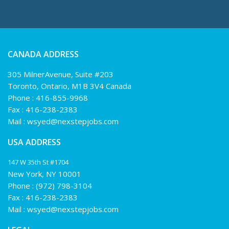
CANADA ADDRESS
305 MilnerAvenue, Suite #203
Toronto, Ontario, M1B 3V4 Canada
Phone :
416-855-9968
Fax : 416-238-2383
Mail :
wsyed@nexstepjobs.com
USA ADDRESS
147 W 35th St #1704
New York, NY 10001
Phone :
(972) 798-3104
Fax : 416-238-2383
Mail :
wsyed@nexstepjobs.com