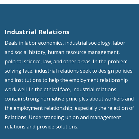
Industrial Relations
Deals in labor economics, industrial sociology, labor
and social history, human resource management,
political science, law, and other areas. In the problem
solving face, industrial relations seek to design policies
and institutions to help the employment relationship
work well. In the ethical face, industrial relations
contain strong normative principles about workers and
the employment relationship, especially the rejection of
Relations, Understanding union and management
relations and provide solutions.