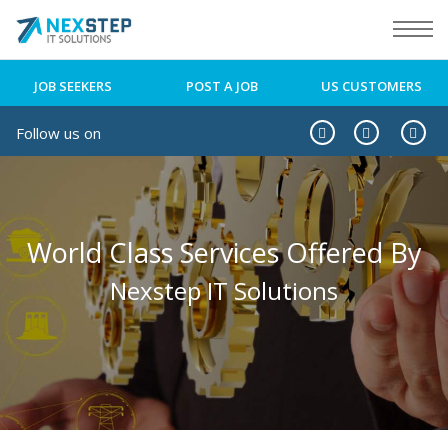
JOB SEEKERS
POST A JOB
US CUSTOMERS
Follow us on
World Class Services Offered By
Nexstep IT Solutions