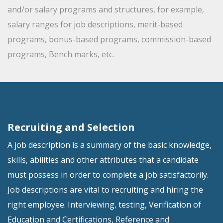
and/or salary programs and structures, for example,
salary ranges for job descriptions, merit-based
programs, bonus-based programs, commission-based
programs, Bench marks, etc.
Recruiting and Selection
A job description is a summary of the basic knowledge,
skills, abilities and other attributes that a candidate
must possess in order to complete a job satisfactorily.
Job descriptions are vital to recruiting and hiring the
right employee. Interviewing, testing, Verification of
Education and Certifications, Reference and