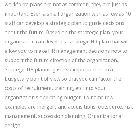
workforce plans are not as common, they are just as
important. Even a small organization with as few as 10
staff can develop a strategic plan to guide decisions
about the future. Based on the strategic plan, your
organization can develop a strategic HR plan that will
allow you to make HR management decisions now to
support the future direction of the organization.
Strategic HR planning is also important from a
budgetary point of view so that you can factor the
costs of recruitment, training, etc. into your
organization’s operating budget. To name few
examples are mergers and acquisitions, outsource, risk
management, succession planning, Organizational
design.