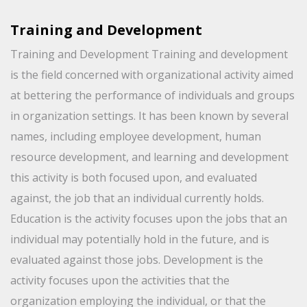
Training and Development
Training and Development Training and development
is the field concerned with organizational activity aimed
at bettering the performance of individuals and groups
in organization settings. It has been known by several
names, including employee development, human
resource development, and learning and development
this activity is both focused upon, and evaluated
against, the job that an individual currently holds.
Education is the activity focuses upon the jobs that an
individual may potentially hold in the future, and is
evaluated against those jobs. Development is the
activity focuses upon the activities that the
organization employing the individual, or that the