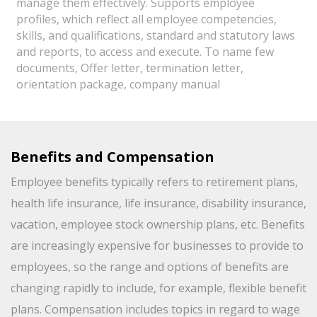
manage them effectively. Supports employee
profiles, which reflect all employee competencies,
skills, and qualifications, standard and statutory laws
and reports, to access and execute. To name few
documents, Offer letter, termination letter,
orientation package, company manual
Benefits and Compensation
Employee benefits typically refers to retirement plans,
health life insurance, life insurance, disability insurance,
vacation, employee stock ownership plans, etc. Benefits
are increasingly expensive for businesses to provide to
employees, so the range and options of benefits are
changing rapidly to include, for example, flexible benefit
plans. Compensation includes topics in regard to wage