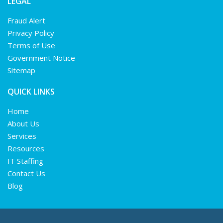
LEGAL
Fraud Alert
Privacy Policy
Terms of Use
Government Notice
Sitemap
QUICK LINKS
Home
About Us
Services
Resources
IT Staffing
Contact Us
Blog